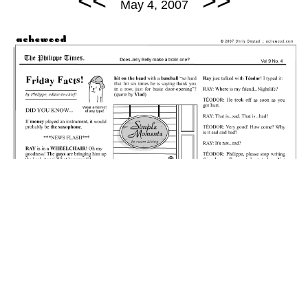
<<
>>
May 4, 2007
May 4, 2007: Friday Facts - Ray's Condition.
permalink
Did Roast Beef just finagle seven million dollars?
Random Comic