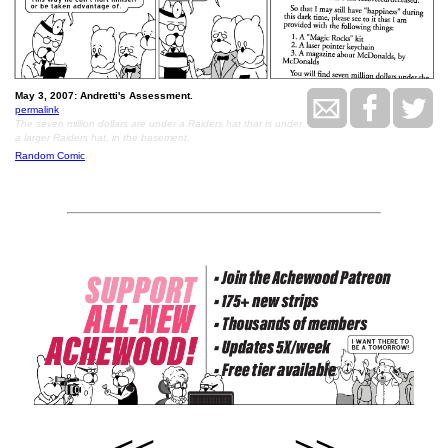
May 3, 2007: Andretti's Assessment.
permalink
The seven million dollars are under a Raiders hat that is under
a larger Raiders hat, in the basement.
Random Comic