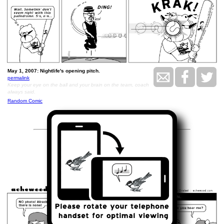
May 1, 2007: Nightlife's opening pitch.
permalink
Keep your eye on the ball and your brain on the team, coach
always said.
Random Comic
<<
>>
May 2, 2007