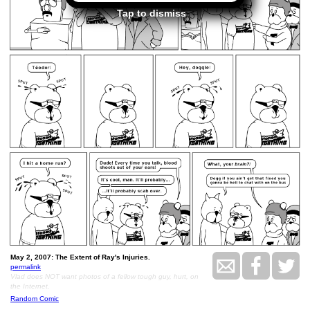
Tap to dismiss
May 2, 2007: The Extent of Ray's Injuries.
permalink
Vlad does NOT want photos of a fellow tough guy, hurt, on
the Internet.
Random Comic