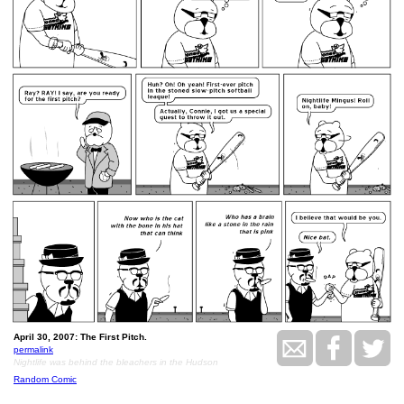
April 30, 2007: The First Pitch.
permalink
Nightlife was behind the bleachers in the Hudson
Random Comic