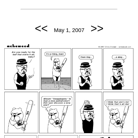
<<
>>
May 1, 2007