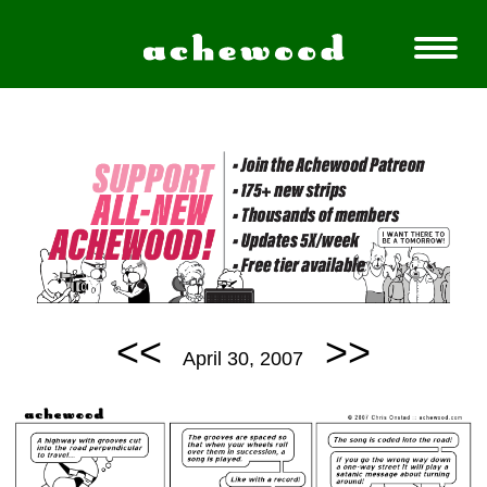
<<
>>
April 30, 2007