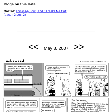
Blogs on this Date
Onstad:
This is My Jowl, and it Freaks Me Out!
(bacon 2 post 2)
<<
>>
May 3, 2007