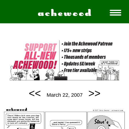
<<
>>
March 22, 2007