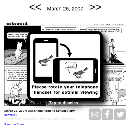
<<
>>
March 26, 2007
Tap to dismiss
March 26, 2007: Oskar and Reiner's Schvitz Party.
permalink
Téodor really dropped the ball with that Superman lie.
Random Comic