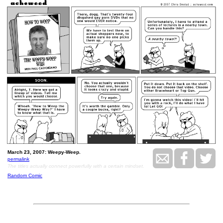
March 23, 2007: Weepy-Weep.
permalink
The titles actually connect powerfully with a certain mindset.
Random Comic