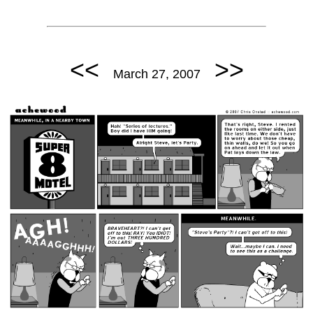
<<
>>
March 27, 2007