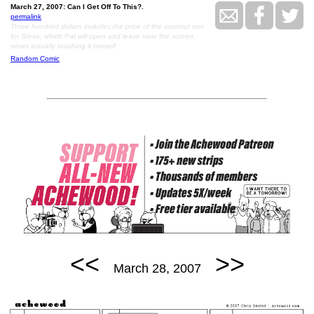
March 27, 2007: Can I Get Off To This?.
permalink
Three hundred dollars includes the price of the coconut rum
for Steve, which Pat will open and leave near the screen,
never actually touching it himself.
Random Comic
<<
>>
March 28, 2007