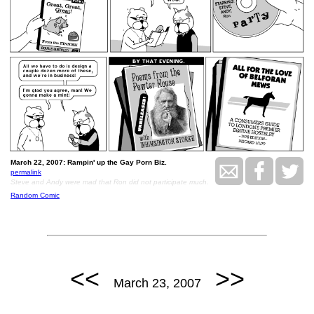
March 22, 2007: Rampin' up the Gay Porn Biz.
permalink
Steve and Andy were mad that Ron did not participate much.
Random Comic
<<
>>
March 23, 2007