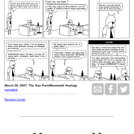
March 28, 2007: The Gay Porn/Moonwalk Analogy.
permalink
Watching gay porn is the new watching straight porn
Random Comic