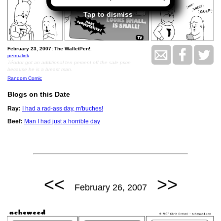
Tap to dismiss
February 23, 2007: The WalletPen!.
permalink
Téodor got an additional ten percent off the sale price
because he is a breast man.
Random Comic
Blogs on this Date
Ray:
I had a rad-ass day, m'buches!
Beef:
Man I had just a horrible day
<<
>>
February 26, 2007