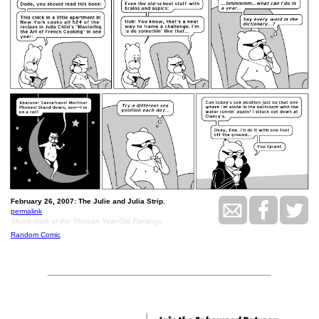
February 26, 2007: The Julie and Julia Strip.
permalink
Shock-Walk of the Thirteen Year-Old Flamingo
Random Comic