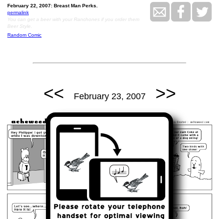
February 22, 2007: Breast Man Perks.
permalink
You can get a beer with your Ranchones if you order them
Beer Style.
Random Comic
<<
>>
February 23, 2007