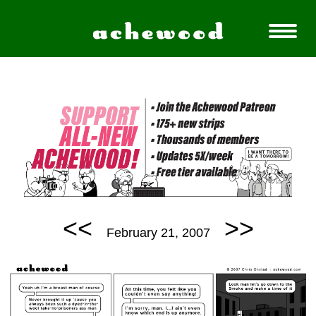
<<
>>
February 21, 2007