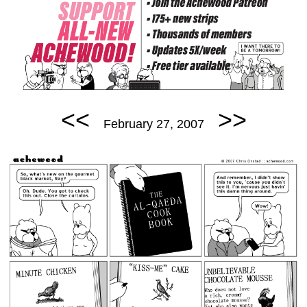
<<
>>
February 27, 2007