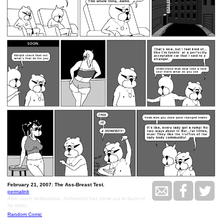
February 21, 2007: The Ass-Breast Test.
permalink
After much deliberation, Achewood has come out in favor of
fat titties.
Random Comic