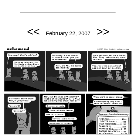
<<
>>
February 22, 2007