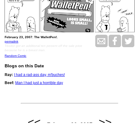
February 23, 2007: The WalletPen!.
permalink
Téodor got an additional ten percent off the sale price
because he is a breast man.
Random Comic
Blogs on this Date
Ray:
I had a rad-ass day, m'buches!
Beef:
Man I had just a horrible day
<<
>>
February 26, 2007