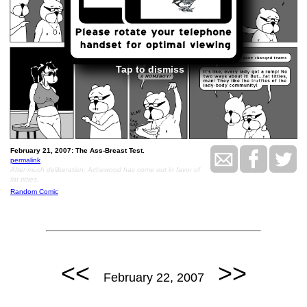
Tap to dismiss
February 21, 2007: The Ass-Breast Test.
permalink
After much deliberation, Achewood has come out in favor of
fat titties.
Random Comic
<<
>>
February 22, 2007