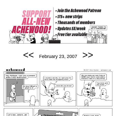
<<
>>
February 23, 2007