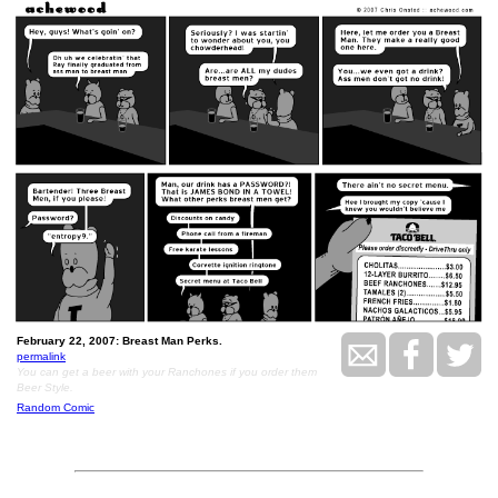
February 22, 2007: Breast Man Perks.
permalink
You can get a beer with your Ranchones if you order them
Beer Style.
Random Comic