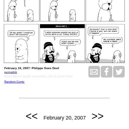
February 16, 2007: Philippe Goes Deaf.
permalink
Roast Beef is totally somewhere else in panel three
Random Comic
<<
>>
February 20, 2007