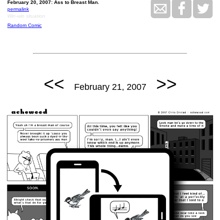
February 20, 2007: Ass to Breast Man.
permalink
Win-win situation
Random Comic
<<
>>
February 21, 2007