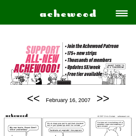
<<
>>
February 16, 2007