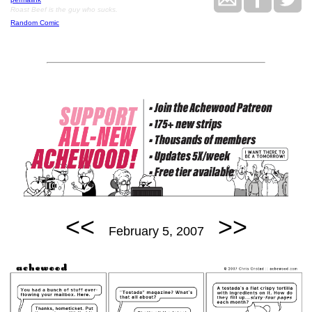
Roast Beef is the guy who sucks.
Random Comic
<<
>>
February 5, 2007