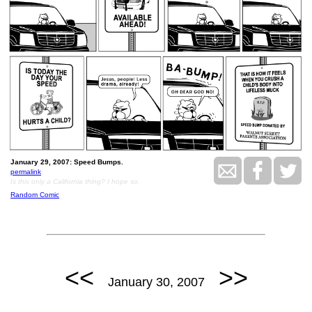
January 29, 2007: Speed Bumps.
permalink
Is this only a California thing? I hope so.
Random Comic
<<
>>
January 30, 2007