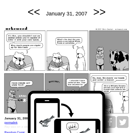
<<
>>
January 31, 2007
January 31, 2007: Ray Glocks a Cow.
permalink
Ray was on a stool when he glocked the cow.
Random Comic