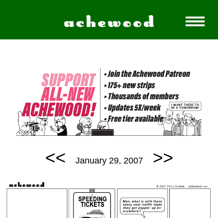
<<
>>
January 29, 2007