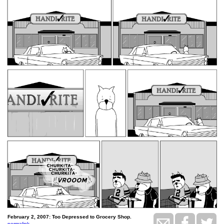
February 2, 2007: Too Depressed to Grocery Shop.
permalink