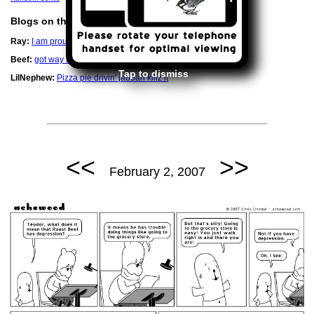
Blogs on this Date
Ray:
I am proud of that little man.
Beef:
got way too nice of a printer
Tap to dismiss
LilNephew:
Pizza pie drivin' jabbah killz it
<<
>>
February 2, 2007