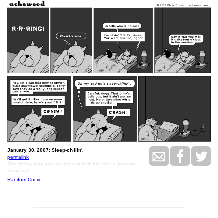
January 30, 2007: Sleep-chillin'.
permalink
The sleepy gray cat has gone to help his asleep partying
friend cat.
Random Comic