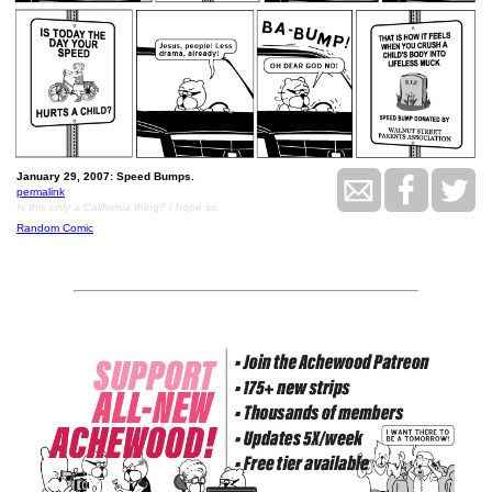
January 29, 2007: Speed Bumps.
permalink
Is this only a California thing? I hope so.
Random Comic