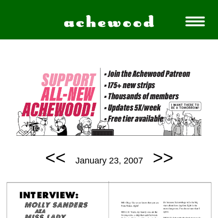
<<
>>
January 23, 2007