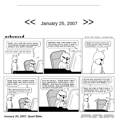
<<
>>
January 25, 2007
January 25, 2007: Quail Bible.