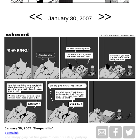
<<
>>
January 30, 2007
January 30, 2007: Sleep-chillin'.
permalink
The sleepy gray cat has gone to help his asleep partying