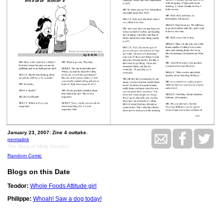
January 23, 2007: Zine 4 outtake.
permalink
The Story of Molly Sanders.
Random Comic
Blogs on this Date
Teodor:
Whole Foods Attitude girl
Philippe:
Whoah! Saw a dog today!