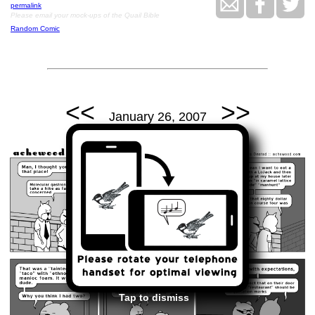
permalink
Please email your mock-ups of the Quail Bible
Random Comic
<<
>>
January 26, 2007
Tap to dismiss