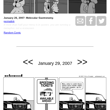
January 26, 2007: Molecular Gastronomy.
permalink
If more than half your menu is in quotes, you are running a
metaphor, not a restaurant.
Random Comic
<<
>>
January 29, 2007