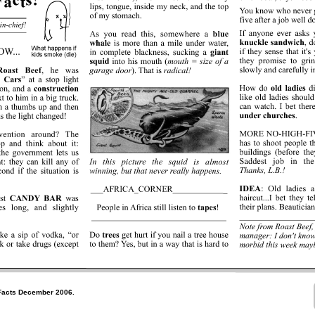
Facts December 2006.