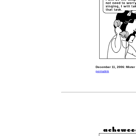
December 11, 2006: Mister
permalink