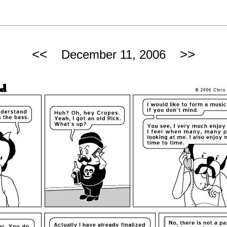
<<
>>
December 11, 2006