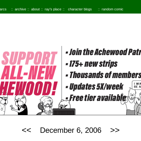
 arcs
archive
about
ray's place
character blogs
random comic
<<
>>
December 6, 2006