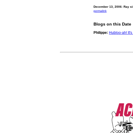
December 13, 2006: Ray si
permalink
Blogs on this Date
Philippe:
Hubloo-ah! It'