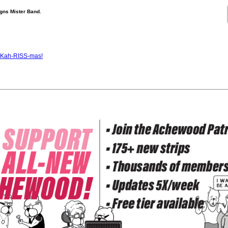
gns Mister Band.
s Kah-RISS-mas!