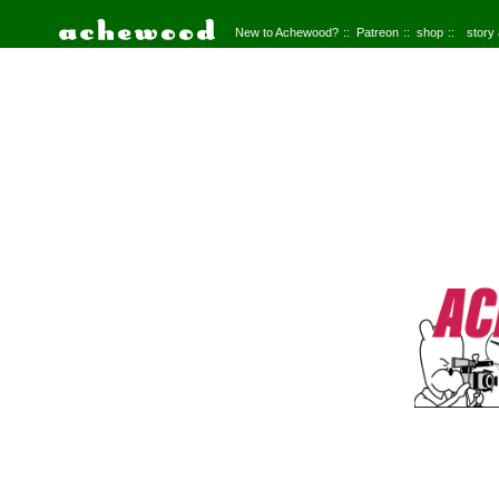
New to Achewood?
Patreon
shop
story