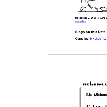
December 6, 2006: Vlad's 
permalink
Blogs on this Date
Cornelius:
My shoe rise