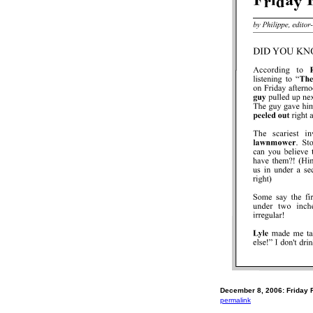
December 8, 2006: Friday 
permalink