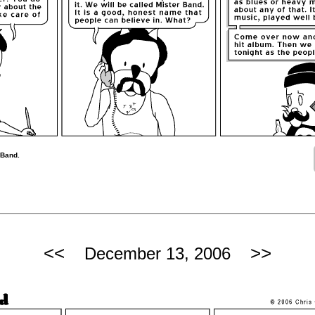
 Band.
<<
>>
December 13, 2006