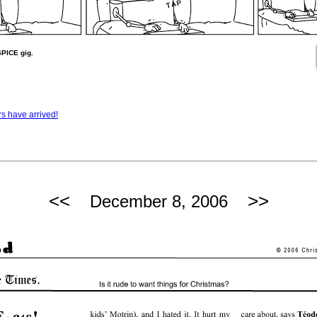
SPICE gig.
rs have arrived!
<<
>>
December 8, 2006