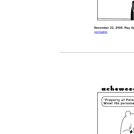
November 22, 2006: Ray A
permalink