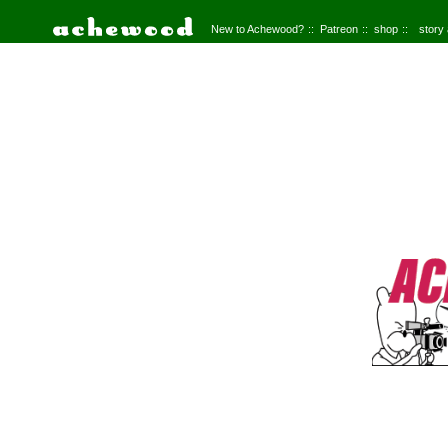
New to Achewood?
Patreon
shop
story