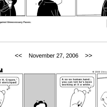
gainst Unnecessary Faxes.
<<
>>
November 27, 2006