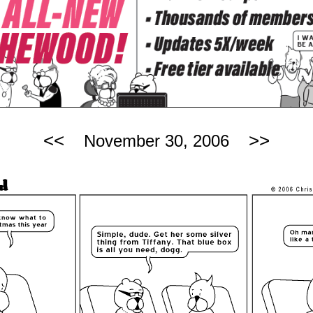
<<
>>
November 30, 2006