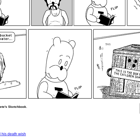
ete's Sketchbook.
 his death wish