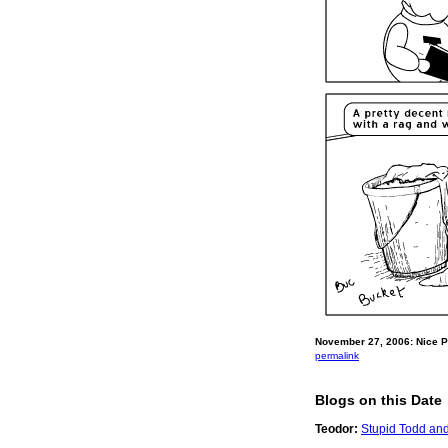
November 27, 2006: Nice P
permalink
Blogs on this Date
Teodor:
Stupid Todd and