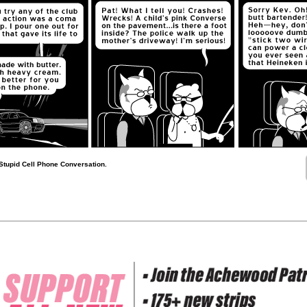
Stupid Cell Phone Conversation.