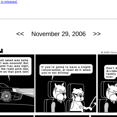
is released.
<<
>>
November 29, 2006