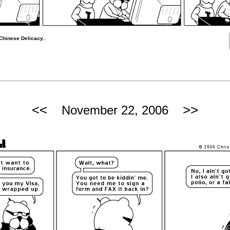
Chinese Delicacy..
<<
>>
November 22, 2006