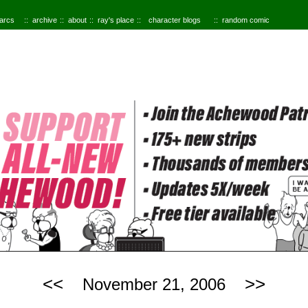
 arcs
archive
about
ray's place
character blogs
random comic
<<
>>
November 21, 2006