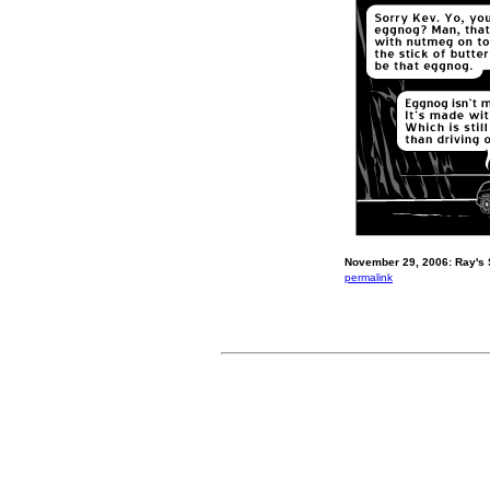
November 29, 2006: Ray's 
permalink