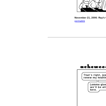
November 21, 2006: Ray's 
permalink