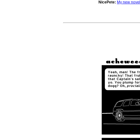
NicePete:
My new novel 