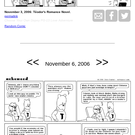
November 3, 2006: Téodor's Romance Novel.
permalink
Choose Your Own Dopey PG-13 Love Adventure
Random Comic
<<
>>
November 6, 2006