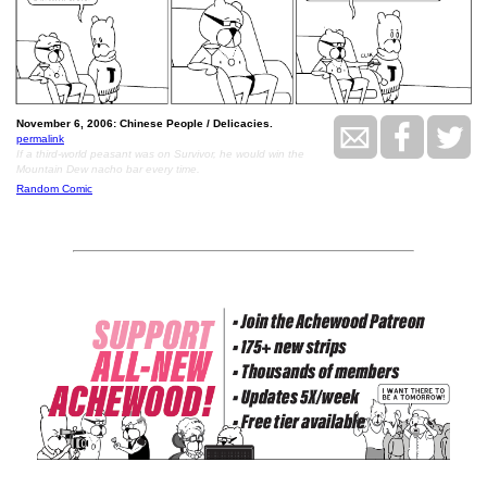
November 6, 2006: Chinese People / Delicacies.
permalink
If a third-world peasant was on Survivor, he would win the
Mountain Dew nacho bar every time.
Random Comic