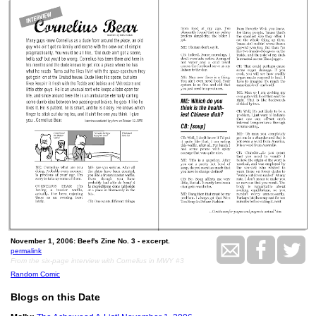
November 1, 2006: Beef's Zine No. 3 - excerpt.
permalink
From the six-page interview with Cornelius in MWY #3
Random Comic
Blogs on this Date