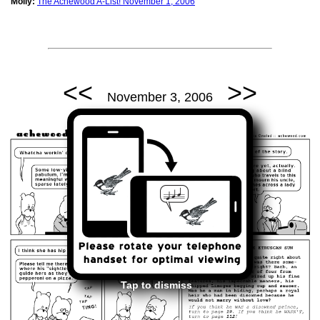
Molly:
The Achewood A-List! November 1, 2006
<<
>>
November 3, 2006
Tap to dismiss