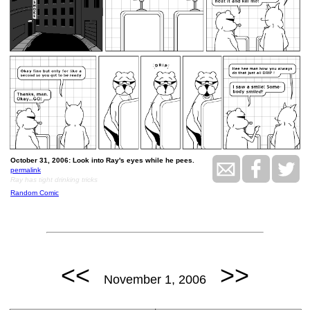
October 31, 2006: Look into Ray's eyes while he pees.
permalink
Ray has tight drinking tricks
Random Comic
<<
>>
November 1, 2006