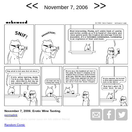
<<
>>
November 7, 2006
November 7, 2006: Erotic Wine Tasting.
permalink
Roast Beef does some sass on his oldest friend.
Random Comic