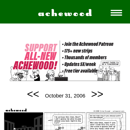
<<
>>
October 31, 2006