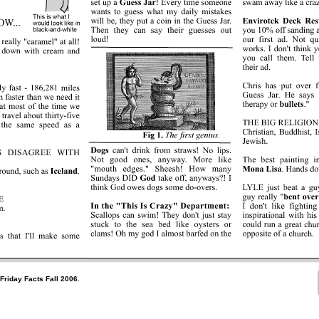
Friday Facts Fall 2006.