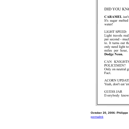
October 20, 2006: Philippe 
permalink