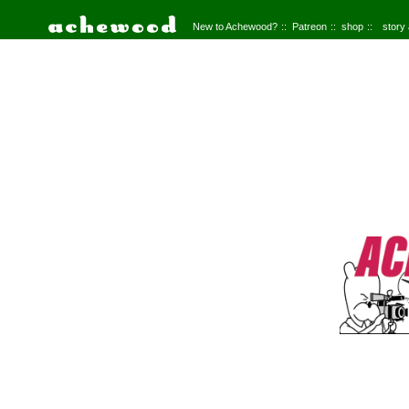
New to Achewood?
Patreon
shop
story