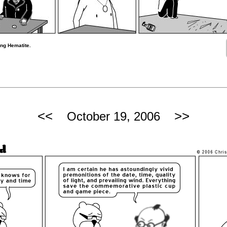
ng Hematite.
<<
>>
October 19, 2006