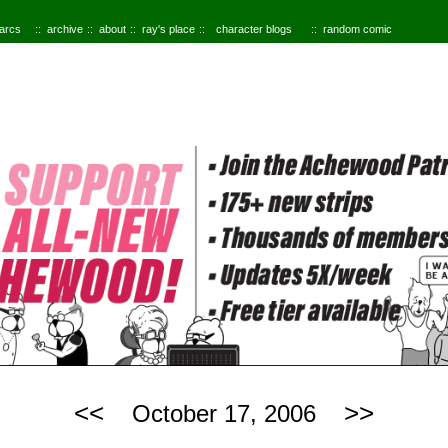
 arcs
archive
about
ray's place
character blogs
random comic
<<
>>
October 17, 2006