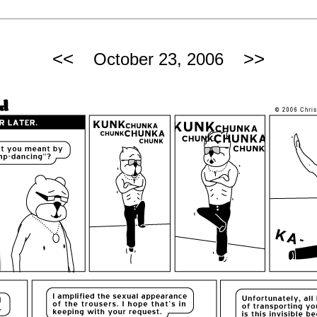
<<
>>
October 23, 2006