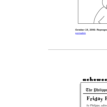
October 19, 2006: Reprog
permalink