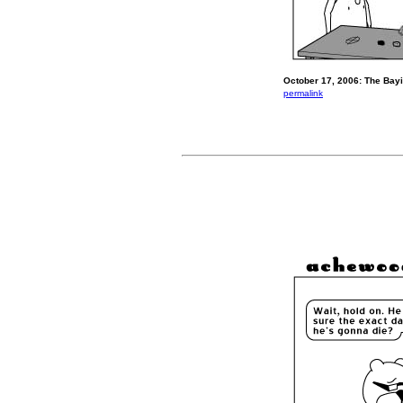
October 17, 2006: The Bayi
permalink