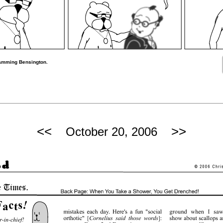
ramming Bensington.
<<
>>
October 20, 2006