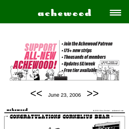
<<
>>
June 23, 2006