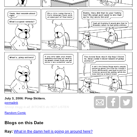
July 3, 2006: Pimp Skitters.
permalink
Snoop Dogg is all, BITCHES do NOT LISTEN
Random Comic
Blogs on this Date
Ray:
What in the damn hell is going on around here?