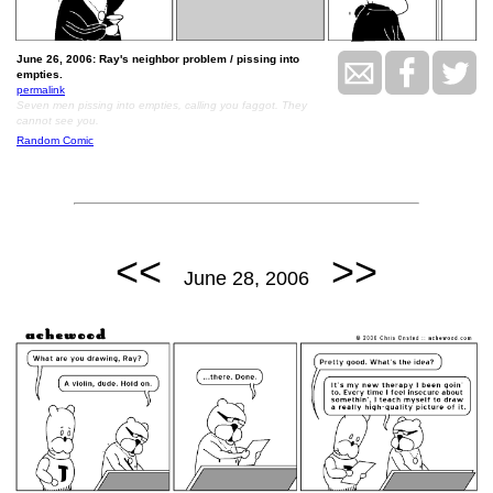
June 26, 2006: Ray's neighbor problem / pissing into
empties.
permalink
Seven men pissing into empties, calling you faggot. They
cannot see you.
Random Comic
<<
>>
June 28, 2006