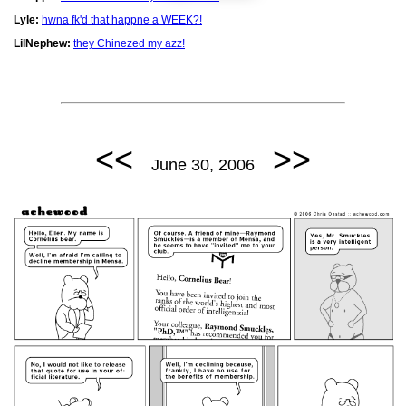
Lyle:
hwna fk'd that happne a WEEK?!
LilNephew:
they Chinezed my azz!
<<
>>
June 30, 2006