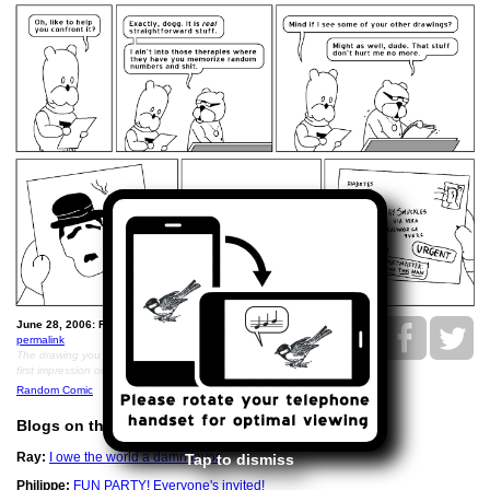
June 28, 2006: Ray's Drawing Therapy.
permalink
The drawing you didn't get to see was of him making a bad
first impression on George Clooney
Random Comic
Blogs on this Date
Ray:
I owe the world a damn favor.
Tap to dismiss
Philippe:
FUN PARTY! Everyone's invited!