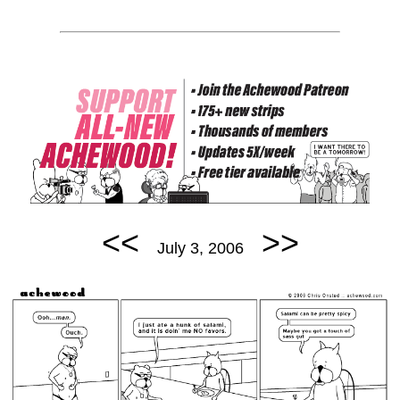
<<
>>
July 3, 2006