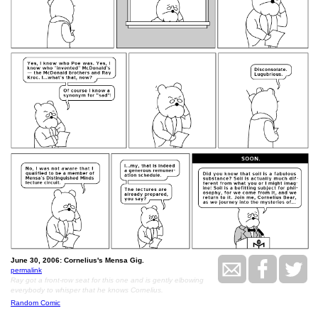
June 30, 2006: Cornelius's Mensa Gig.
permalink
Ray got a front-row seat for this one and is gently elbowing
everybody to whisper that he knows Cornelius.
Random Comic