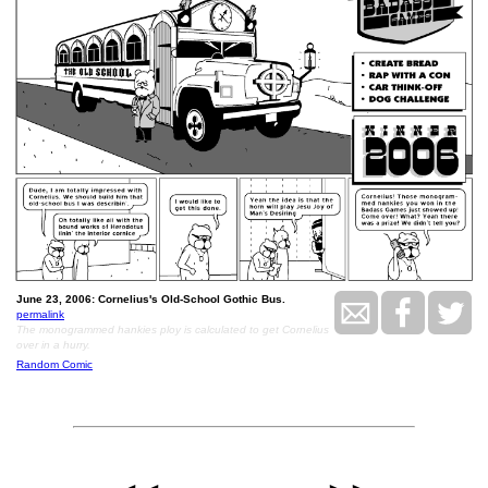
June 23, 2006: Cornelius's Old-School Gothic Bus.
permalink
The monogrammed hankies ploy is calculated to get Cornelius
over in a hurry.
Random Comic