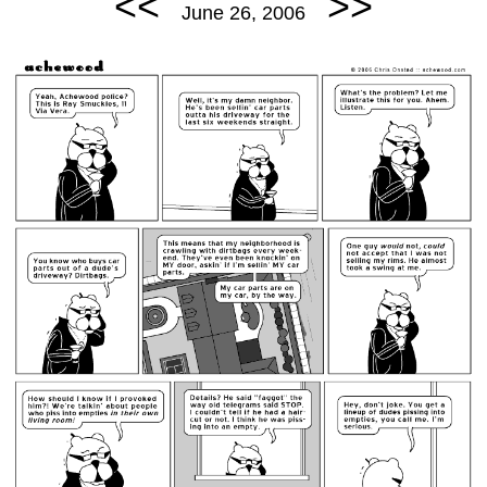
<<
>>
June 26, 2006