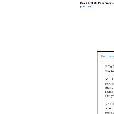
May 31, 2006: Page from Be
permalink