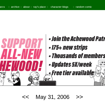
 arcs
archive
about
ray's place
character blogs
random comic
<<
>>
May 31, 2006