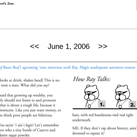
ef's Zine.
<<
>>
June 1, 2006