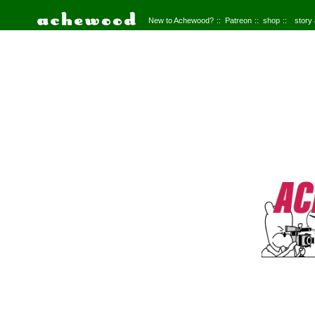
New to Achewood?
Patreon
shop
story