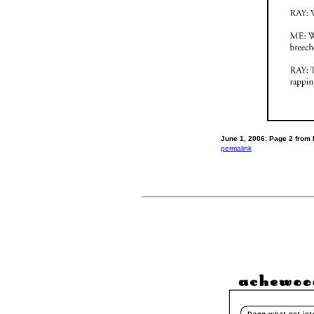
June 1, 2006: Page 2 from 
permalink