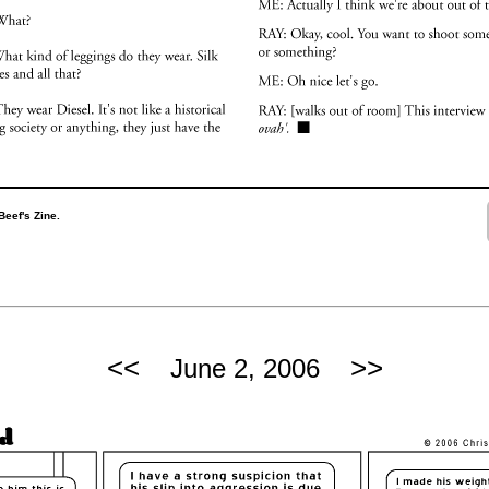
Beef's Zine.
<<
>>
June 2, 2006