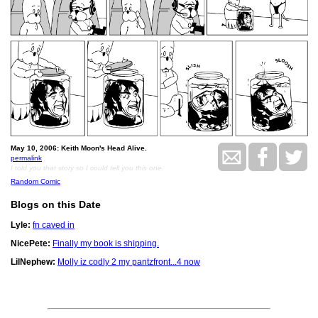
May 10, 2006: Keith Moon's Head Alive.
permalink
I told you that story so I could tell you this one.
Random Comic
Blogs on this Date
Lyle:
fn caved in
NicePete:
Finally my book is shipping.
LilNephew:
Molly iz codly 2 my pantzfront...4 now