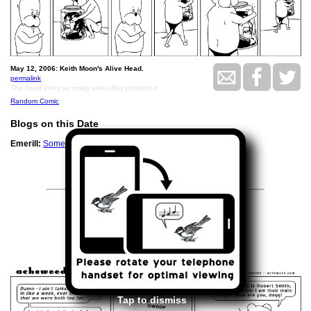
May 12, 2006: Keith Moon's Alive Head.
permalink
The head looks so smug when Ray protects it
Random Comic
Blogs on this Date
Emerill:
Some of the sport from the Master Council
<<
>>
May 16, 2006
Tap to dismiss