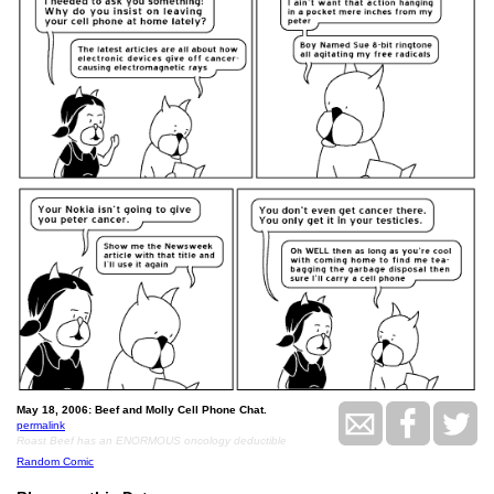
May 18, 2006: Beef and Molly Cell Phone Chat.
permalink
Roast Beef has an ENORMOUS oncology deductible
Random Comic