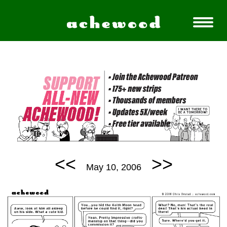
<<
>>
May 10, 2006