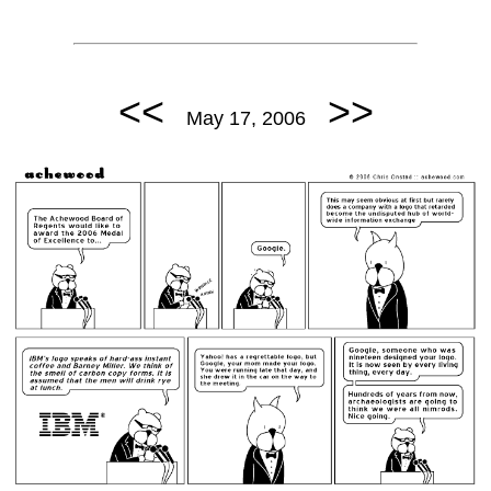
<<
>>
May 17, 2006