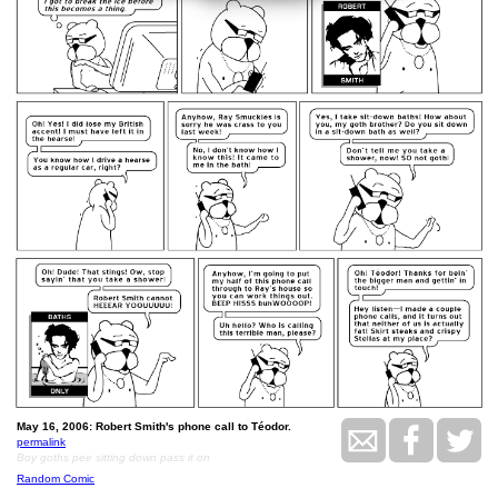
May 16, 2006: Robert Smith's phone call to Téodor.
permalink
Boy goths pee sitting down pass it on
Random Comic