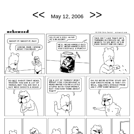
<<
>>
May 12, 2006