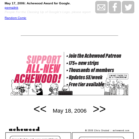
May 17, 2006: Achewood Award for Google.
permalink
People For the Classing Up of Google's Logo, please report
Random Comic
<<
>>
May 18, 2006