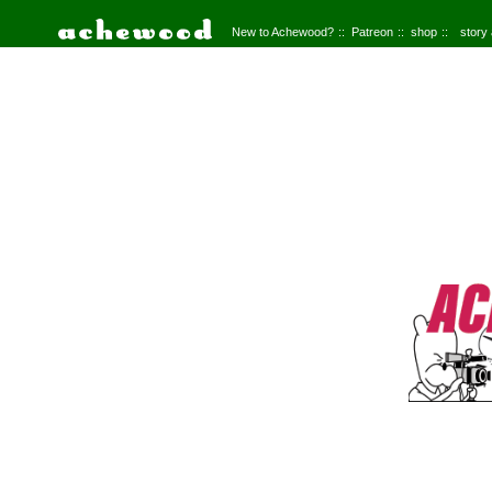
New to Achewood?
Patreon
shop
story