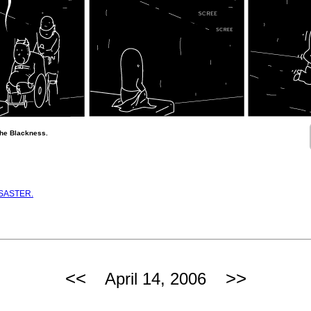
 the Blackness.
ISASTER.
<<
>>
April 14, 2006