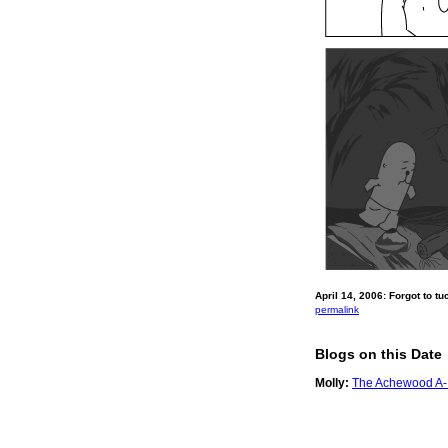
April 14, 2006: Forgot to tu
permalink
Blogs on this Date
Molly:
The Achewood A-Li