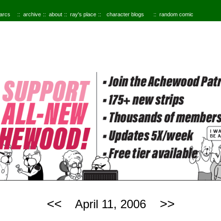
 arcs
archive
about
ray's place
character blogs
random comic
<<
>>
April 11, 2006