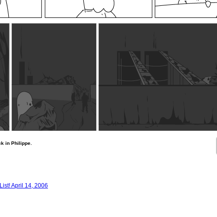
ck in Philippe.
st! April 14, 2006