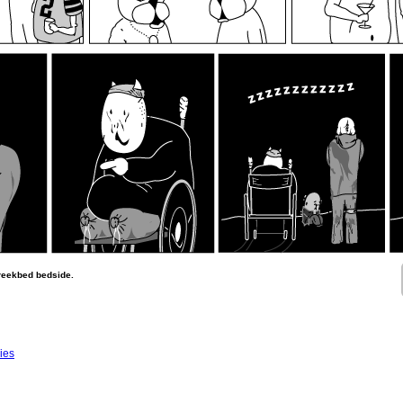
creekbed bedside.
ies