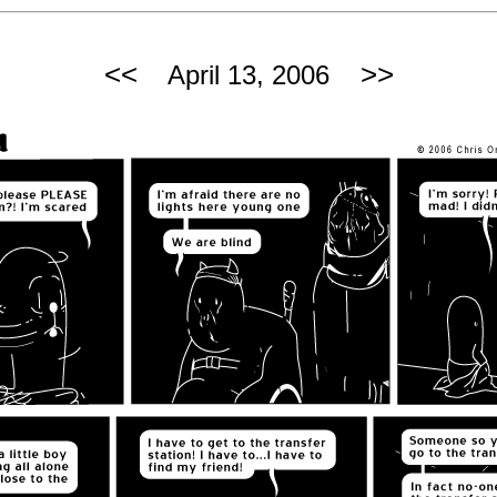
<<
>>
April 13, 2006