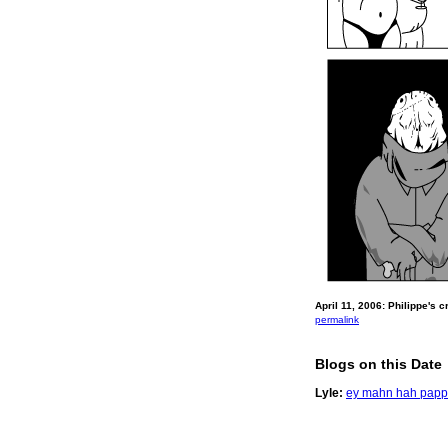
April 11, 2006: Philippe's 
permalink
Blogs on this Date
Lyle:
ey mahn hah papp