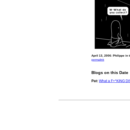
April 13, 2006: Philippe in
permalink
Blogs on this Date
Pat:
What a F+*KING D