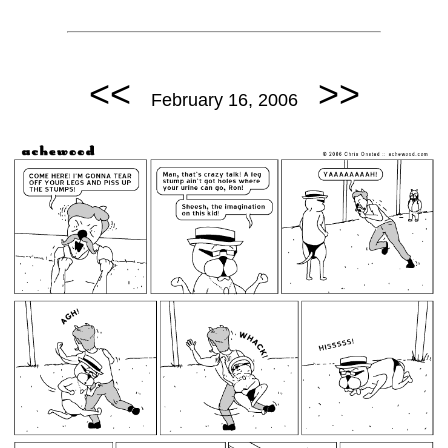
<<
>>
February 16, 2006