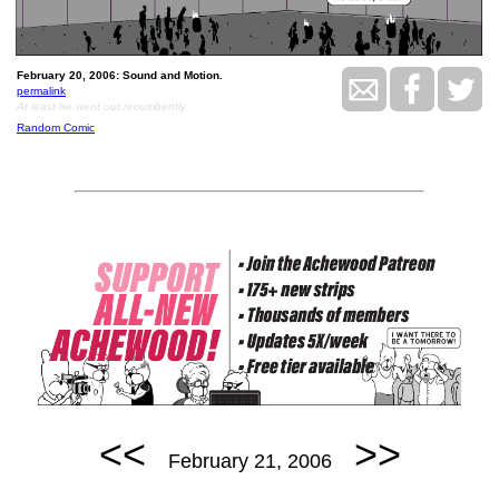
February 20, 2006: Sound and Motion.
permalink
At least he went out recumbently
Random Comic
<<
>>
February 21, 2006