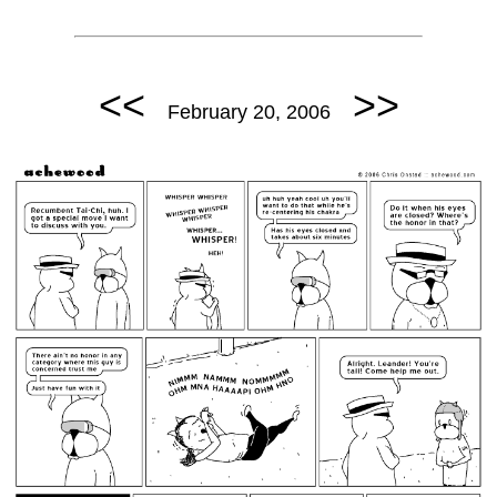
<<
>>
February 20, 2006