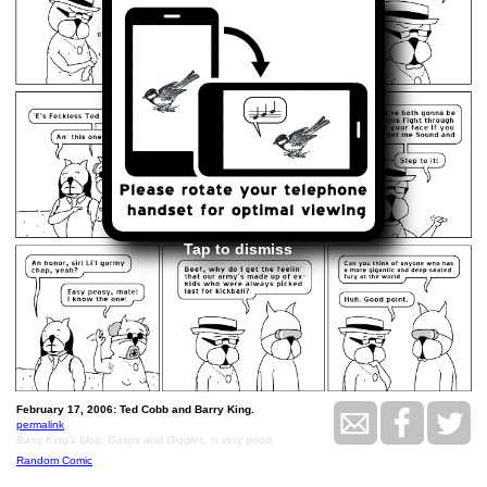
Tap to dismiss
February 17, 2006: Ted Cobb and Barry King.
permalink
Barry King's blog, Gasps and Giggles, is very good.
Random Comic