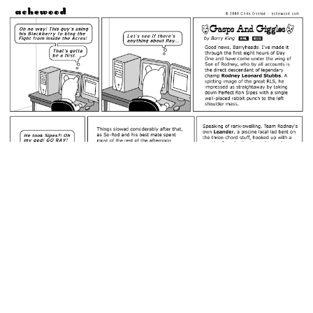
February 21, 2006: Barry King's Blog.
permalink
Is Téodor about to find a bunch of pillows artfully arranged
beneath Beef's bedspread?
Random Comic