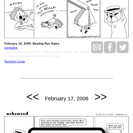
February 16, 2006: Beating Ron Sipes.
permalink
Ray doesn't know what he's talking about, but he also seems
crazy to speak confidently about stumps
Random Comic
<<
>>
February 17, 2006