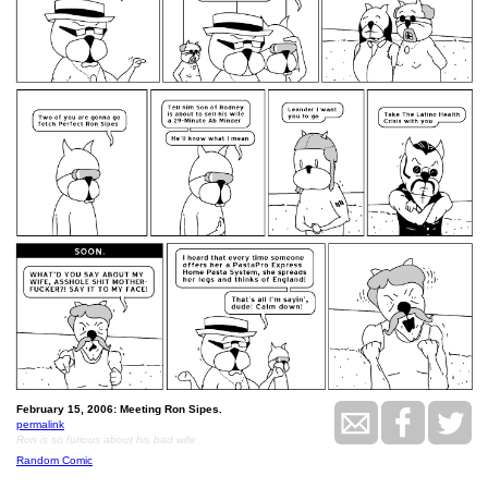
February 15, 2006: Meeting Ron Sipes.
permalink
Ron is so furious about his bad wife
Random Comic