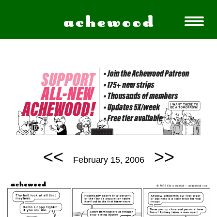
<<
>>
February 15, 2006