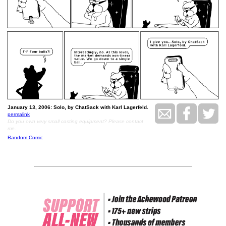
January 13, 2006: Solo, by ChatSack with Karl Lagerfeld.
permalink
Do you own very small casting equipment? Please contact
me.
Random Comic