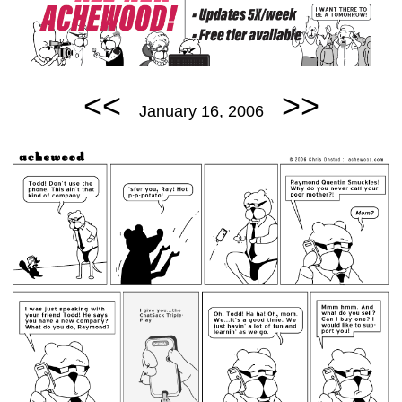
<<
>>
January 16, 2006