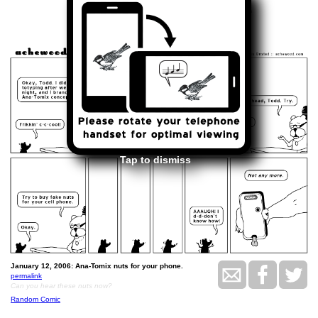
<<
>>
January 12, 2006
Tap to dismiss
January 12, 2006: Ana-Tomix nuts for your phone.
permalink
Can you hear these nuts now?
Random Comic