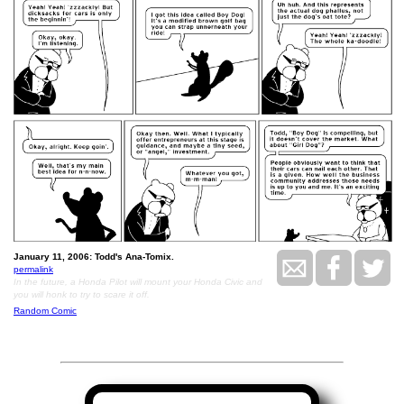
January 11, 2006: Todd's Ana-Tomix.
permalink
In the future, a Honda Pilot will mount your Honda Civic and
you will honk to try to scare it off.
Random Comic