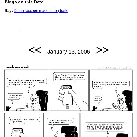
Blogs on this Date
Ray:
Damn raccoon made a dog bark!
<<
>>
January 13, 2006