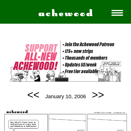
<<
>>
January 10, 2006