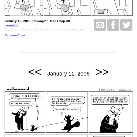
January 10, 2006: Helicopter Head Chop Off.
permalink
This is a lot like how The Da Vinci Code came into being.
Random Comic
<<
>>
January 11, 2006