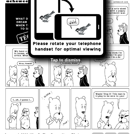
Tap to dismiss