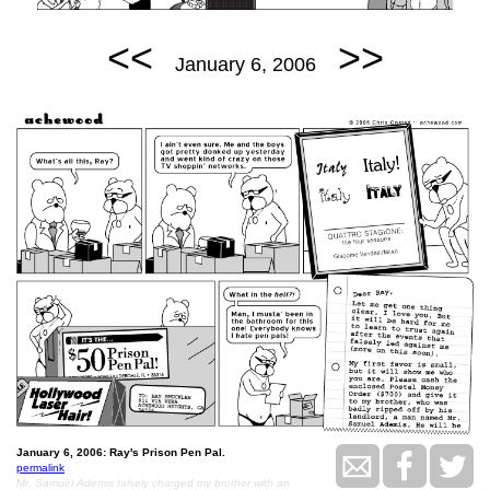
<<
>>
January 6, 2006
January 6, 2006: Ray's Prison Pen Pal.
permalink
Mr. Samuel Ademis falsely charged my brother with an