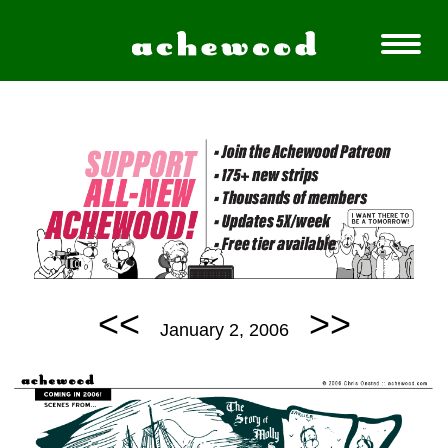
<<
>>
January 2, 2006