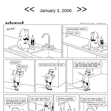
<<
>>
January 3, 2006