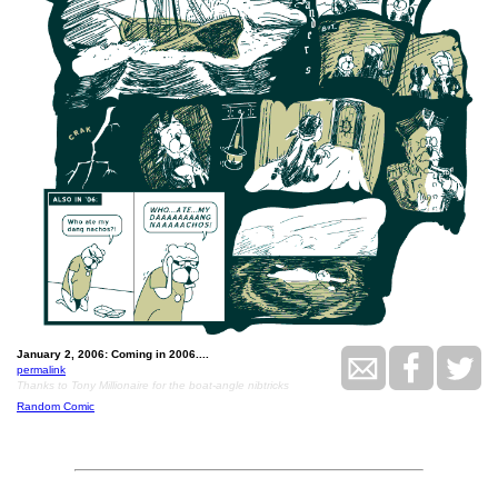
January 2, 2006: Coming in 2006....
permalink
Thanks to Tony Millionaire for the boat-angle nibtricks
Random Comic