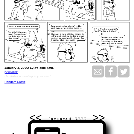
January 3, 2006: Lyle's sink bath.
permalink
He skates a painting in your mind.
Random Comic
<<
>>
January 4, 2006