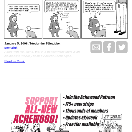
January 5, 2006: Téodor the Téletubby.
permalink
Agree with me, friend, that in a perfect world there is an
inexpensive whiskey named Ancient Shenanigan.
Random Comic