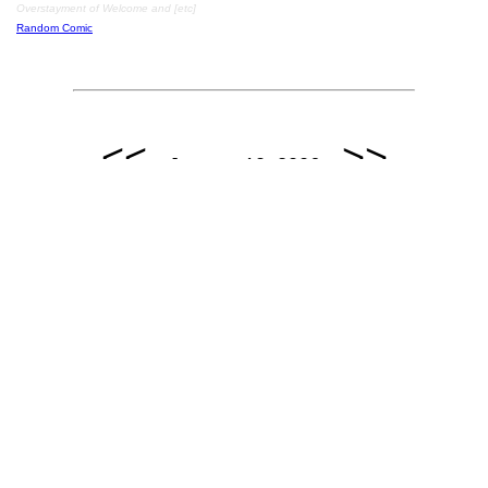
Overstayment of Welcome and [etc]
Random Comic
<<
>>
January 10, 2006