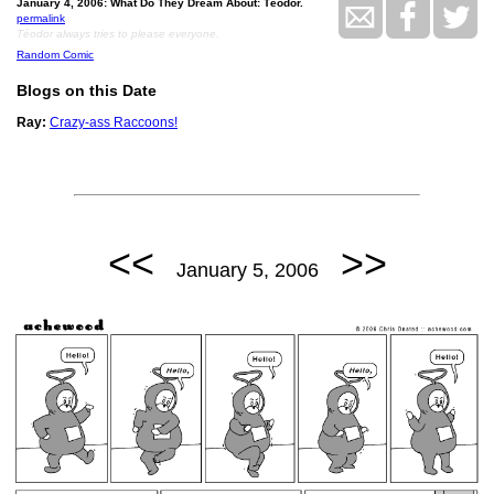
January 4, 2006: What Do They Dream About: Téodor.
permalink
Téodor always tries to please everyone.
Random Comic
Blogs on this Date
Ray:
Crazy-ass Raccoons!
<<
>>
January 5, 2006