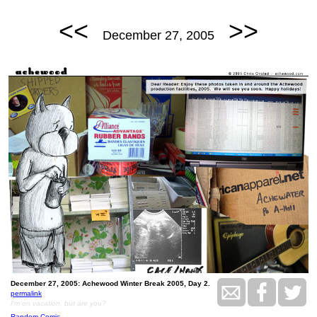
<<
>>
December 27, 2005
December 27, 2005: Achewood Winter Break 2005, Day 2.
permalink
I'm on vacation, but are you?
Random Comic