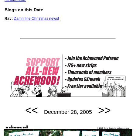
Blogs on this Date
Ray:
Damn fine Christmas news!
<<
>>
December 28, 2005