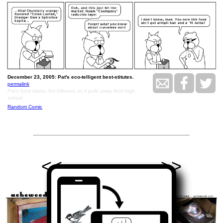
December 23, 2005: Pat's eco-telligent best-stitutes.
permalink
Pat's food blares Ani Difranco as it pulls away from high
school
Random Comic
<<
>>
December 26, 2005