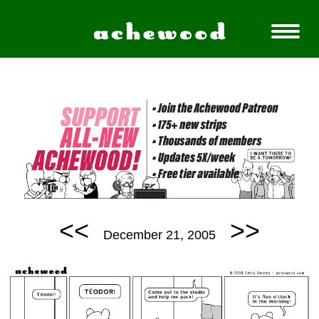
<<
>>
December 21, 2005