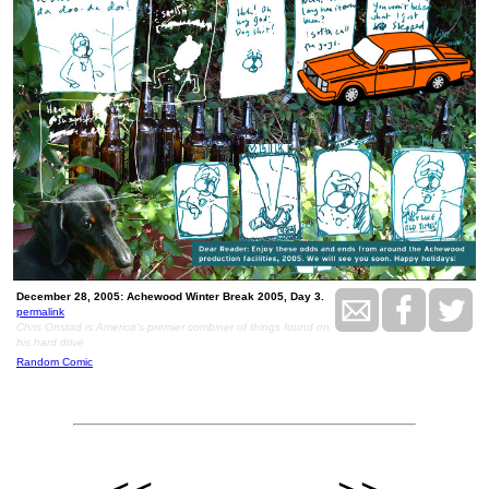
December 28, 2005: Achewood Winter Break 2005, Day 3.
permalink
Chris Onstad is America's premier combiner of things found on
his hard drive
Random Comic