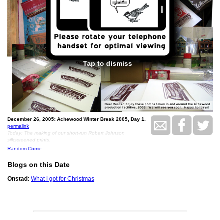
Tap to dismiss
December 26, 2005: Achewood Winter Break 2005, Day 1.
permalink
Today: The making of our short-run Robert Johnson
silkscreened prints.
Random Comic
Blogs on this Date
Onstad:
What I got for Christmas