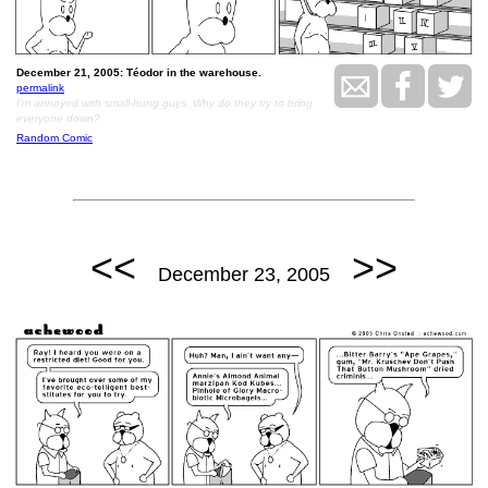
December 21, 2005: Téodor in the warehouse.
permalink
I'm annoyed with small-hung guys. Why do they try to bring
everyone down?
Random Comic
<<
>>
December 23, 2005