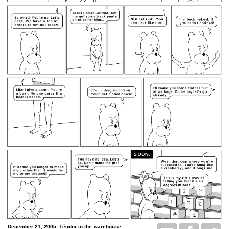
December 21, 2005: Téodor in the warehouse.