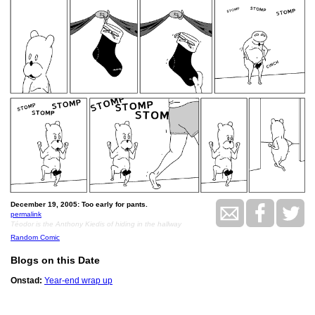
December 19, 2005: Too early for pants.
permalink
Téodor is the Anthony Kiedis of hiding in the hallway
Random Comic
Blogs on this Date
Onstad:
Year-end wrap up