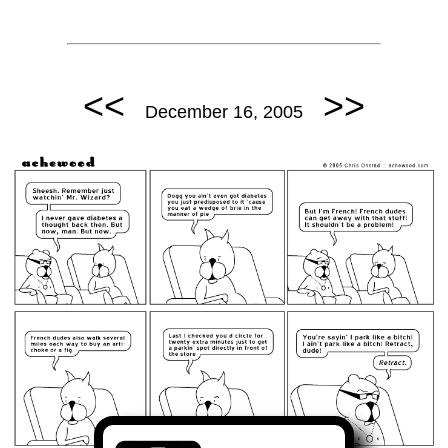
<<
>>
December 16, 2005