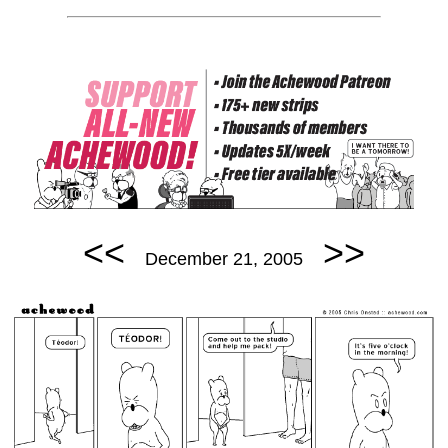
<<
>>
December 21, 2005