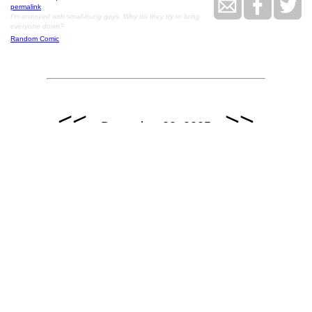
permalink
I'm annoyed with small-hung guys. Why do they try to bring
everyone down?
Random Comic
<<
>>
December 23, 2005