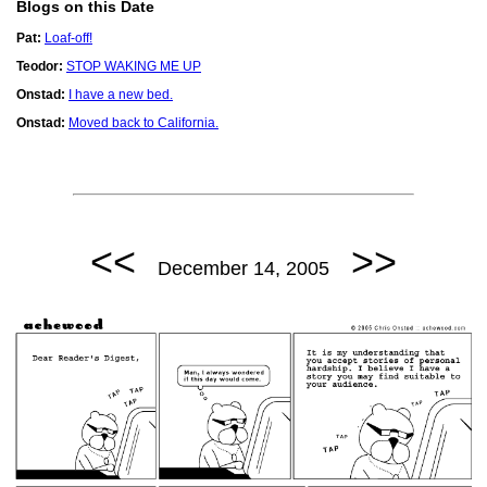
Blogs on this Date
Pat:
Loaf-off!
Teodor:
STOP WAKING ME UP
Onstad:
I have a new bed.
Onstad:
Moved back to California.
<<
>>
December 14, 2005