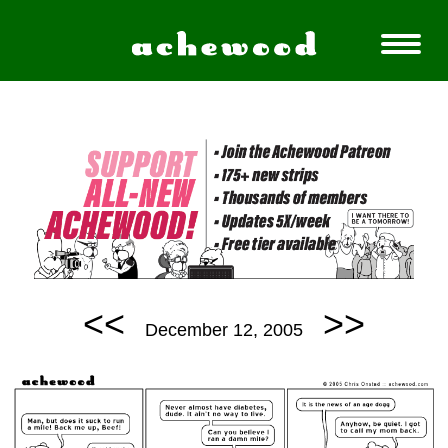
<<
>>
December 12, 2005