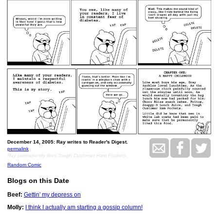
December 14, 2005: Ray writes to Reader's Digest.
permalink
Ray permanently likes Tough Customer Ham Pockets.
Random Comic
Blogs on this Date
Beef:
Gettin' my depress on
Molly:
I think I actually am starting a gossip column!