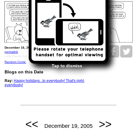
December 16, 2005: Ray parks like a bitch.
permalink
Little Darwin fish emblem with the word BITCH inside
Random Comic
Tap to dismiss
Blogs on this Date
Ray:
Happy holidays...to everybody! That's right,
everybody!
<<
>>
December 19, 2005