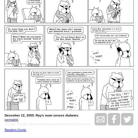
December 12, 2005: Ray's mom senses diabetes.
permalink
It's true, though. Ray has never been mindful of good sense.
Random Comic