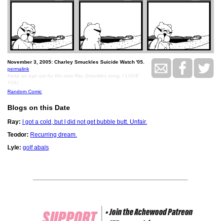
November 3, 2005: Charley Smuckles Suicide Watch '05.
permalink
Keep an eye out for the new Ray Smuckles song, I LOVE
YOU
Random Comic
Blogs on this Date
Ray:
I got a cold, but I did not get bubble butt. Unfair.
Teodor:
Recurring dream.
Lyle:
golf abals