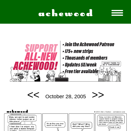
<<
>>
October 28, 2005