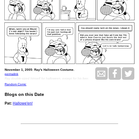
November 1, 2005: Ray's Halloween Costume.
permalink
Ray double-sized himself for halloween, except for his liver.
Random Comic
Blogs on this Date
Pat:
Hallowe'en!