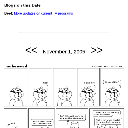
Blogs on this Date
Beef:
More updates on current TV programs
<<
>>
November 1, 2005