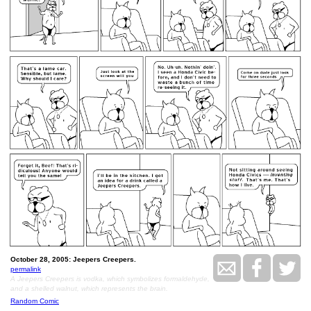
October 28, 2005: Jeepers Creepers.
permalink
A Jeepers Creepers is vodka, which symbolizes formaldehyde,
and a shelled walnut, which represents the brain.
Random Comic