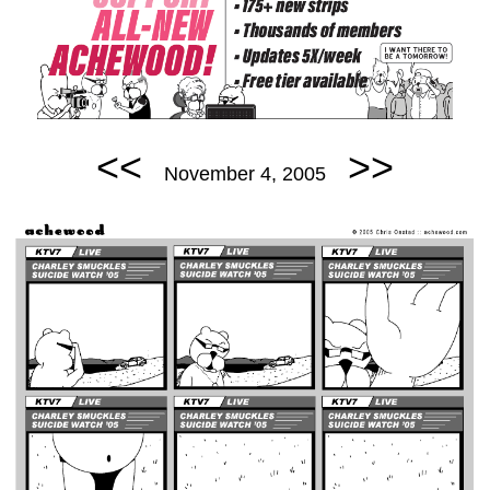
<<
>>
November 4, 2005