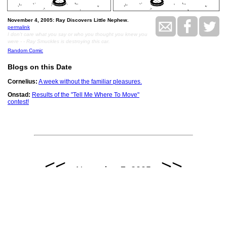
November 4, 2005: Ray Discovers Little Nephew.
permalink
I don't care what you say or who you thought you knew you
were - - Ray Smuckles is destroying this car.
Random Comic
Blogs on this Date
Cornelius:
A week without the familiar pleasures.
Onstad:
Results of the "Tell Me Where To Move"
contest!
<<
>>
November 7, 2005