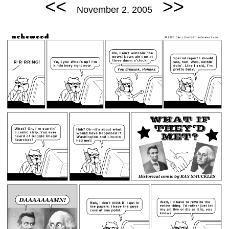
<<
>>
November 2, 2005