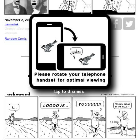
November 2, 2005: Ray's Comic Strip.
permalink
George Washington died December 14, 1799, from a throat
infection.
Random Comic
<<
>>
November 3, 2005
Tap to dismiss