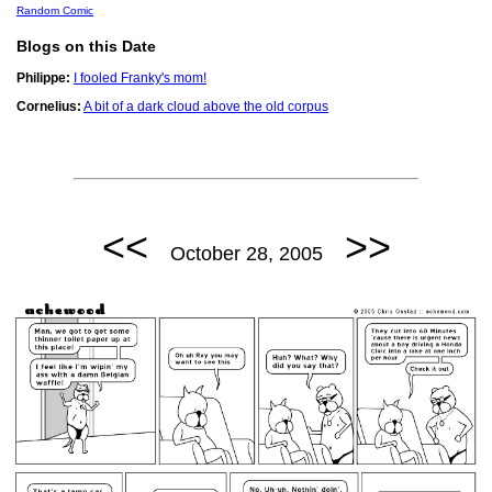
Random Comic
Blogs on this Date
Philippe:
I fooled Franky's mom!
Cornelius:
A bit of a dark cloud above the old corpus
<<
>>
October 28, 2005