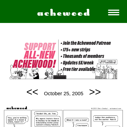
<<
>>
October 25, 2005