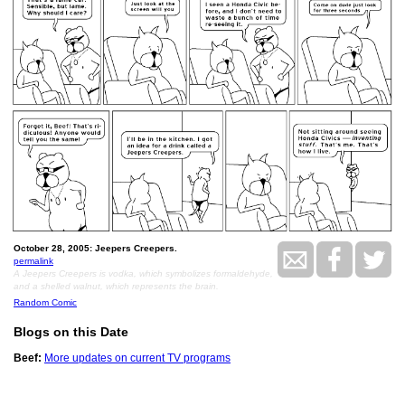
October 28, 2005: Jeepers Creepers.
permalink
A Jeepers Creepers is vodka, which symbolizes formaldehyde,
and a shelled walnut, which represents the brain.
Random Comic
Blogs on this Date
Beef:
More updates on current TV programs