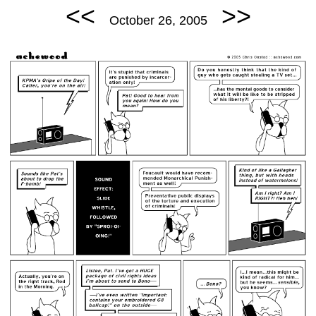
<<
>>
October 26, 2005