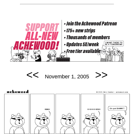
<<
>>
November 1, 2005