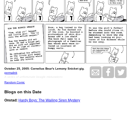
October 25, 2005: Cornelius Bear's Lemony Snicket gig.
permalink
A series of unfortunate beagle micturations
Random Comic
Blogs on this Date
Onstad:
Hardy Boys: The Wailing Siren Mystery