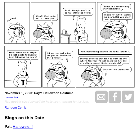
November 1, 2005: Ray's Halloween Costume.
permalink
Ray double-sized himself for halloween, except for his liver.
Random Comic
Blogs on this Date
Pat:
Hallowe'en!