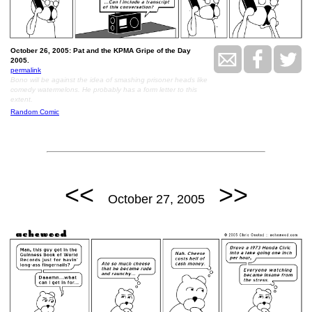
October 26, 2005: Pat and the KPMA Gripe of the Day
2005.
permalink
Bono will be against the idea of smashing prisoner heads like
comedy watermelons. He probably has a form letter to this
extent.
Random Comic
<<
>>
October 27, 2005