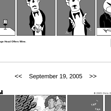
age Head Offers Wine.
<<
>>
September 19, 2005