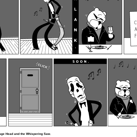
lage Head and the Whispering Saw.