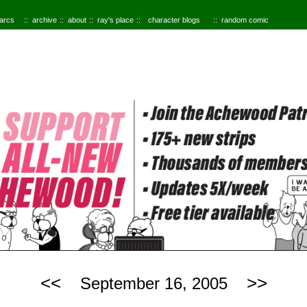
 arcs
archive
about
ray's place
character blogs
random comic
<<
>>
September 16, 2005