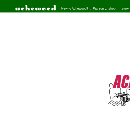
New to Achewood?
Patreon
shop
story