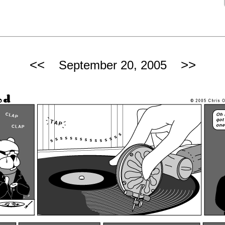
<<
>>
September 20, 2005