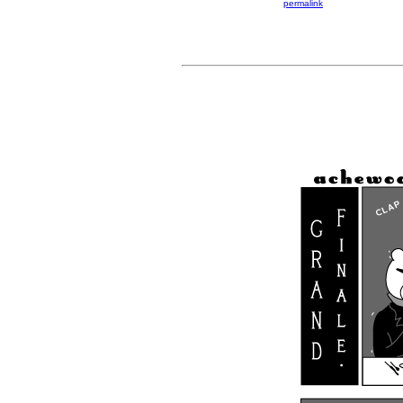
permalink