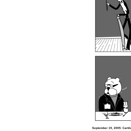
September 19, 2005: Carti