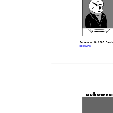
September 16, 2005: Cartil
permalink