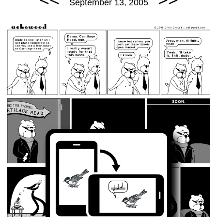
September 13, 2005