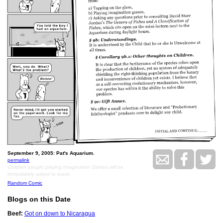
September 9, 2005: Pat's Aquarium.
permalink
Children caught playing Imagination Games will be
immediately asked to leave.
Random Comic
Blogs on this Date
Beef:
Got on down to Nicaragua