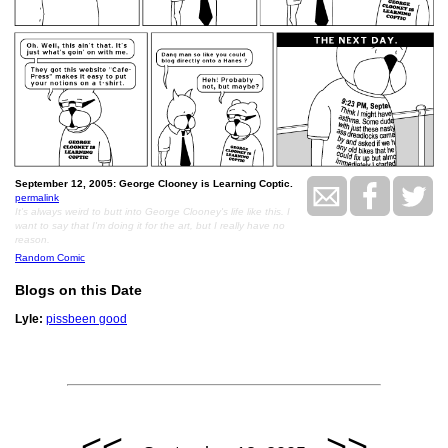
September 12, 2005: George Clooney is Learning Coptic.
permalink
It's always weird to butt into George Clooney's life like this. I
want to say that I'm doing it for the art, but I really have no
reason.
Random Comic
Blogs on this Date
Lyle:
pissbeen good
<<
>>