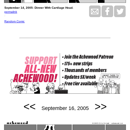
September 14, 2005: Dinner With Cartilage Head.
permalink
!
Random Comic
<<
>>
September 16, 2005