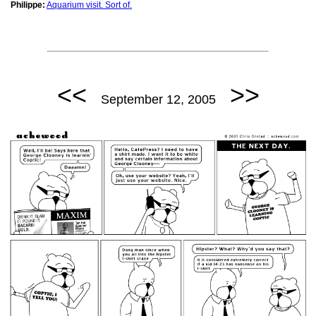
Philippe:
Aquarium visit. Sort of.
<<
>>
September 12, 2005