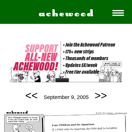
<<
>>
September 9, 2005