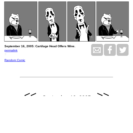
September 16, 2005: Cartilage Head Offers Wine.
permalink
?
Random Comic
<<
>>
September 19, 2005