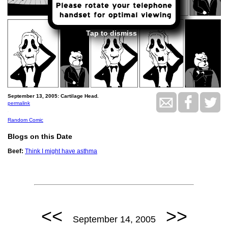
Tap to dismiss
September 13, 2005: Cartilage Head.
permalink
.
Random Comic
Blogs on this Date
Beef:
Think I might have asthma
<<
>>
September 14, 2005