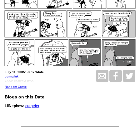
July 11, 2005: Jack White.
permalink
There comes a time.
Random Comic
Blogs on this Date
LilNephew:
curpeter