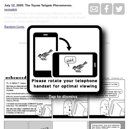
July 12, 2005: The Toyota Tailgate Phenomenon.
permalink
I once lived next to an enterprising fellow who stripped the
letters completely and had his own made, in the same Toyota
typeface, which spelled RAIDERS
Random Comic
<<
>>
July 13, 2005
Tap to dismiss