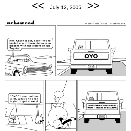
<<
>>
July 12, 2005