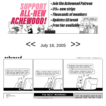
<<
>>
July 18, 2005