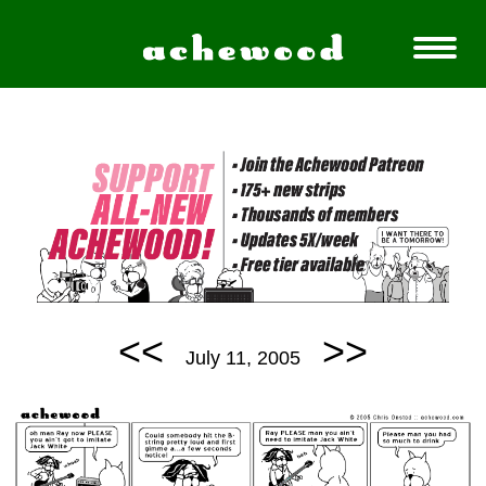
<<
>>
July 11, 2005