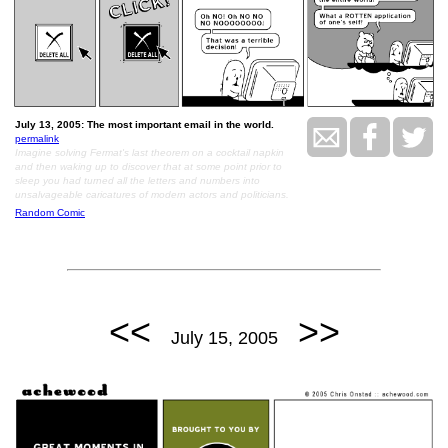
July 13, 2005: The most important email in the world.
permalink
Imagine solving Fermat's last theorem on a cocktail napkin
and then waking up to discover that at some point prior to
sleep you had turned all the letters and numbers into
unsalvageable caricatures of modern actors and politicians.
Random Comic
<<
>>
July 15, 2005