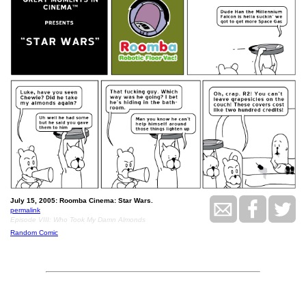
July 15, 2005: Roomba Cinema: Star Wars.
permalink
Episode VIII: Who Took My Damn Almonds
Random Comic