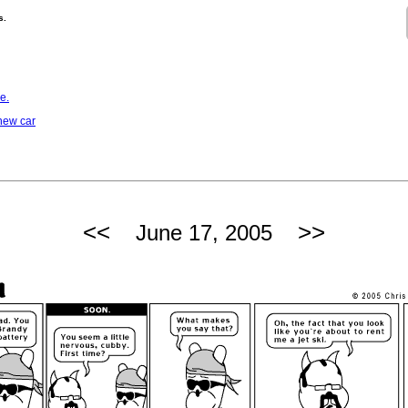
s.
e.
 new car
<<
>>
June 17, 2005