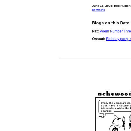
June 15, 2005: Rod Huggin
permalink
Blogs on this Date
Pat:
Poem Number Thre
Onstad:
Birthday party;