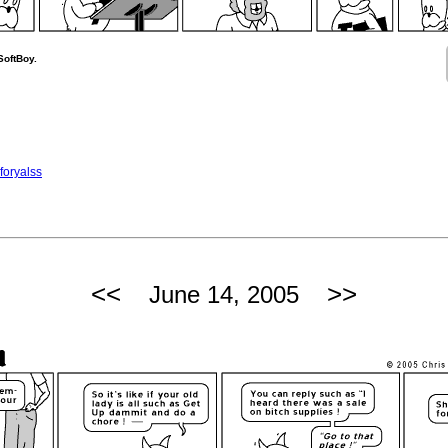
SoftBoy.
foryalss
<<
>>
June 14, 2005