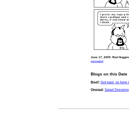
June 17, 2005: Rod Huggins
permalink
Blogs on this Date
Beef:
Got paid, so here 
Onstad:
Salad Dressing