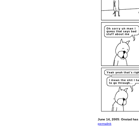
June 14, 2005: Onstad has 
permalink