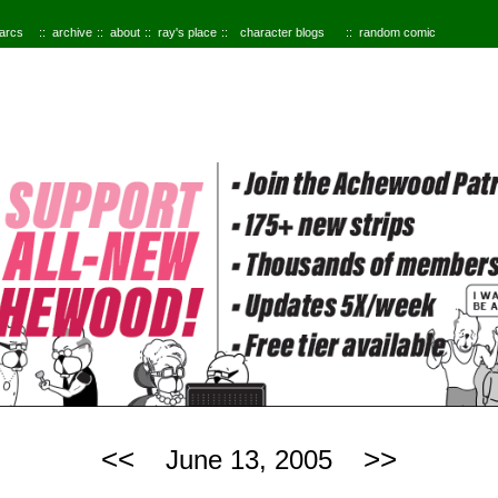
 arcs
archive
about
ray's place
character blogs
random comic
<<
>>
June 13, 2005