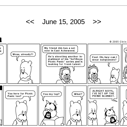
<<
>>
June 15, 2005