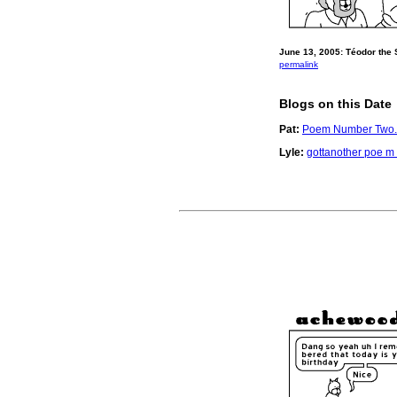
June 13, 2005: Téodor the 
permalink
Blogs on this Date
Pat:
Poem Number Two.
Lyle:
gottanother poe m 