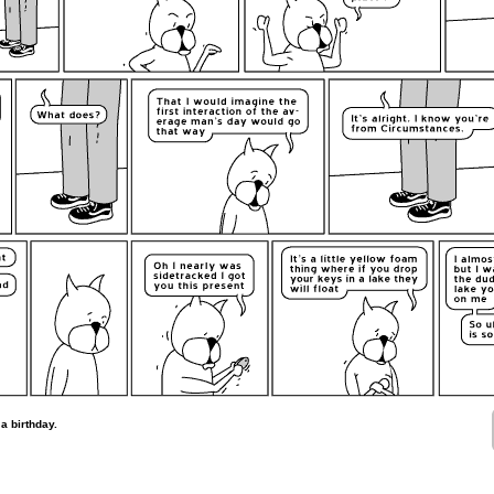
a birthday.