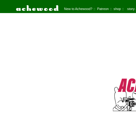
New to Achewood?
Patreon
shop
story