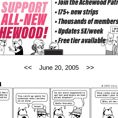
<<
>>
June 20, 2005