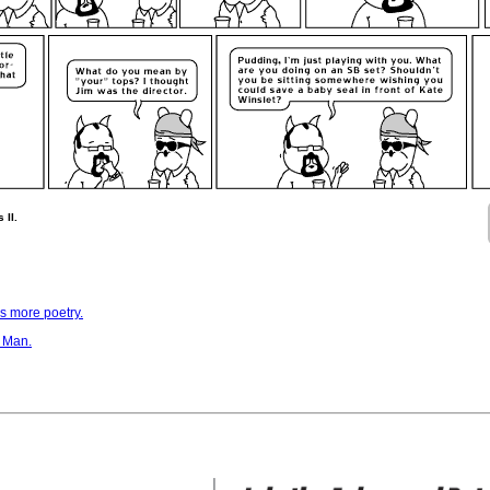
 II.
is more poetry.
 Man.