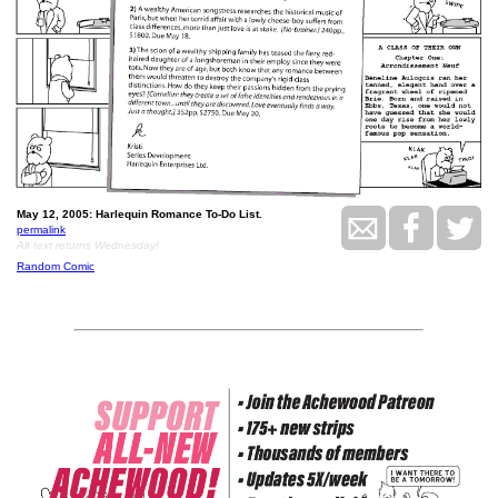
May 12, 2005: Harlequin Romance To-Do List.
permalink
Alt text returns Wednesday!
Random Comic