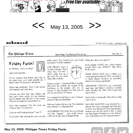
<<
>>
May 13, 2005
May 13, 2005: Philippe Times Friday Facts.