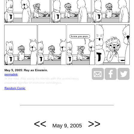
May 5, 2005: Ray as Einstein.
permalink
In the end, Ray stung his friends with the acrimonious,
universal signifier of insincere cunnilingus.
Random Comic
<<
>>
May 9, 2005