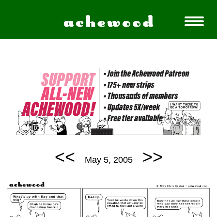
<<
>>
May 5, 2005