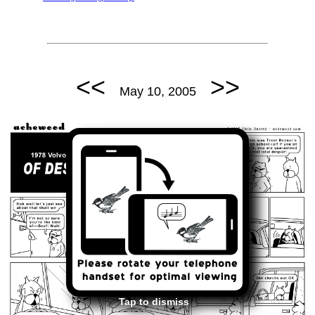
<<
>>
May 10, 2005
Tap to dismiss