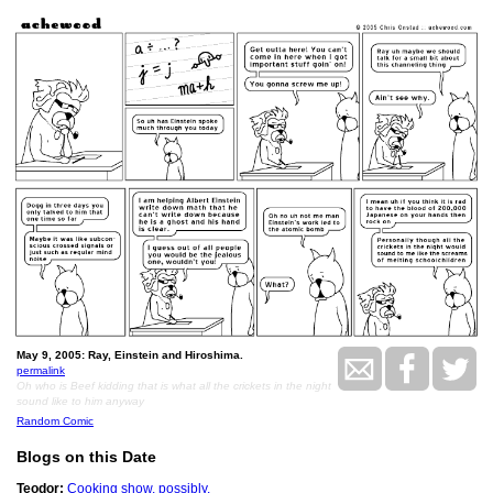
May 9, 2005: Ray, Einstein and Hiroshima.
permalink
Oh who is Beef kidding that is what all the crickets in the night
sound like to him anyway
Random Comic
Blogs on this Date
Teodor:
Cooking show, possibly.