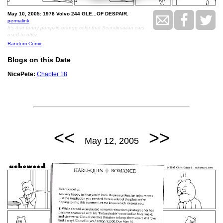
May 10, 2005: 1978 Volvo 244 GLE...OF DESPAIR.
permalink
It's that funny pumpkin-orange color that Scandinavian cars
used to offer.
Random Comic
Blogs on this Date
NicePete:
Chapter 18
<<
>>
May 12, 2005