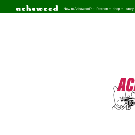
New to Achewood?
Patreon
shop
story