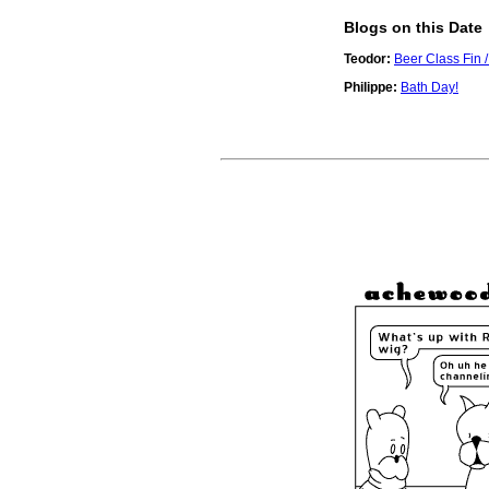
Blogs on this Date
Teodor:
Beer Class Fin / 
Philippe:
Bath Day!