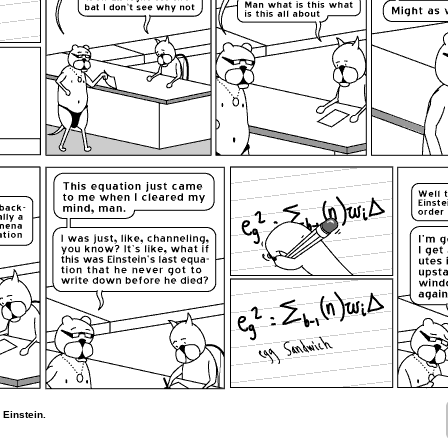
Einstein.