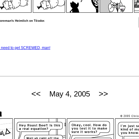
horeman's Heimlich on Téodor.
— I need to get SCREWED, man!
<<
>>
May 4, 2005