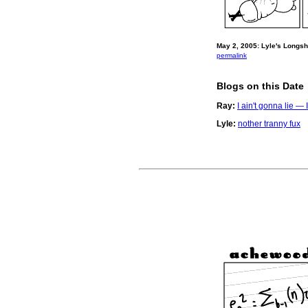
May 2, 2005: Lyle's Longs
permalink
Blogs on this Date
Ray:
I ain't gonna lie 
Lyle:
nother tranny fux