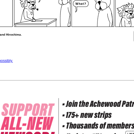
 and Hiroshima.
ossibly.