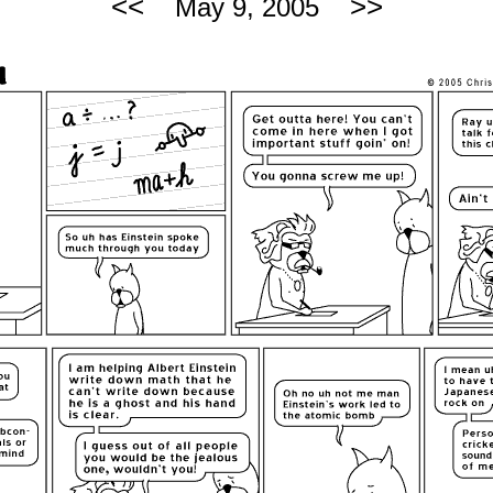
<<
>>
May 9, 2005