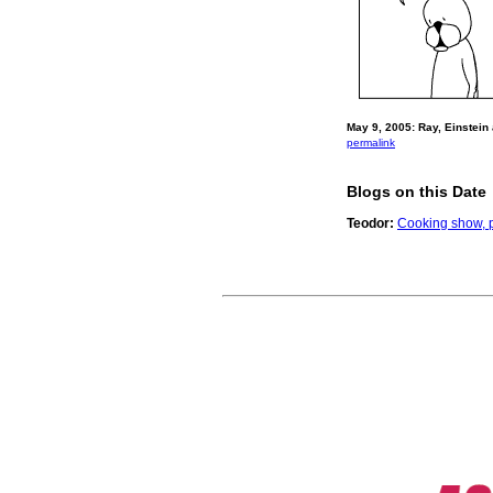
May 9, 2005: Ray, Einstein
permalink
Blogs on this Date
Teodor:
Cooking show, p