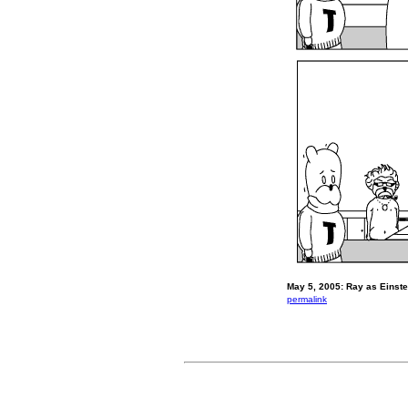
May 5, 2005: Ray as Einste
permalink