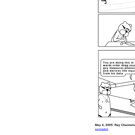
May 4, 2005: Ray Channels 
permalink