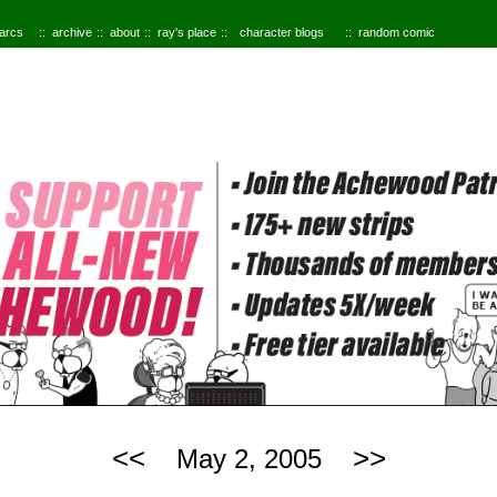
 arcs
archive
about
ray's place
character blogs
random comic
<<
>>
May 2, 2005