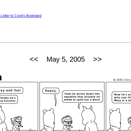
Letter to Cook's Illustrated
<<
>>
May 5, 2005