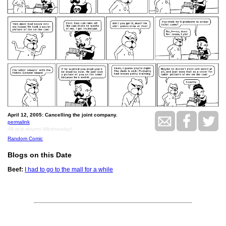
April 12, 2005: Cancelling the joint company.
permalink
Alt text returns Wednesday!
Random Comic
Blogs on this Date
Beef:
I had to go to the mall for a while