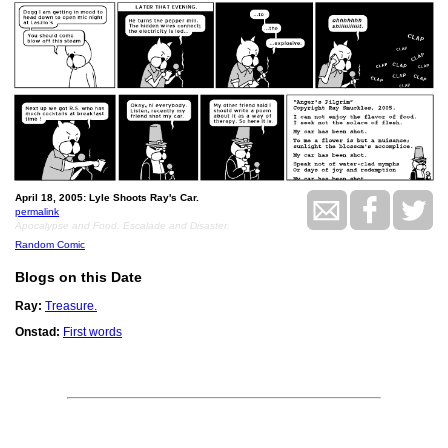
April 18, 2005: Lyle Shoots Ray's Car.
permalink
Apocalypse and Food, Escalade and Disaster.
Random Comic
Blogs on this Date
Ray:
Treasure.
Onstad:
First words