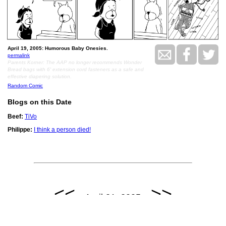
April 19, 2005: Humorous Baby Onesies.
permalink
Parents Korner: The AAP no longer recommends Wonder
Bread bags with 6' extension cord fasteners as a safe and
effective diapering solution.
Random Comic
Blogs on this Date
Beef:
TiVo
Philippe:
I think a person died!
<<
>>
April 21, 2005