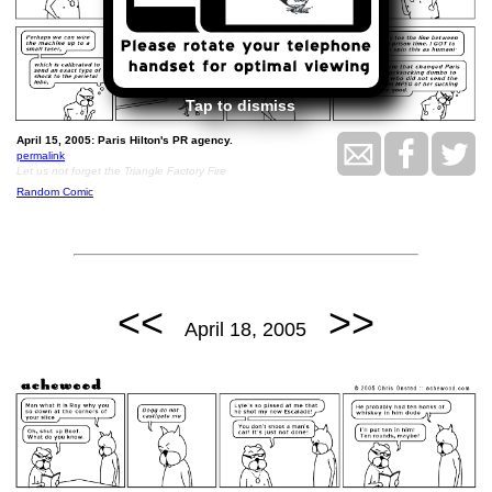
Tap to dismiss
April 15, 2005: Paris Hilton's PR agency.
permalink
Let us not forget the Triangle Factory Fire
Random Comic
<<
>>
April 18, 2005