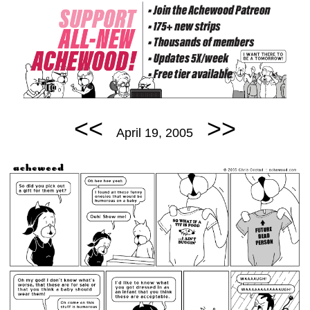
<<
>>
April 19, 2005