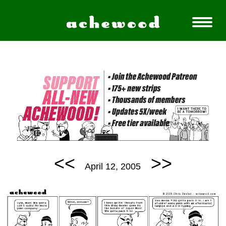
<<
>>
April 12, 2005