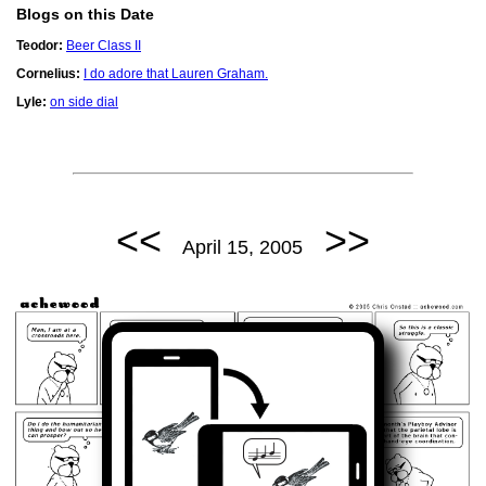
Blogs on this Date
Teodor:
Beer Class II
Cornelius:
I do adore that Lauren Graham.
Lyle:
on side dial
<<
>>
April 15, 2005