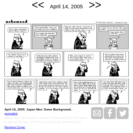
<<
>>
April 14, 2005
April 14, 2005: Japan Man: Some Background..
permalink
Japan Man can't waste a bunch of time waiting for his marks
to get off the can. Not if he's going to get his work done.
Random Comic