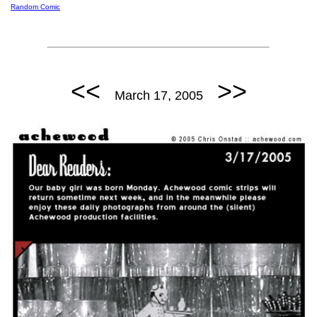
Random Comic
<<
>>
March 17, 2005