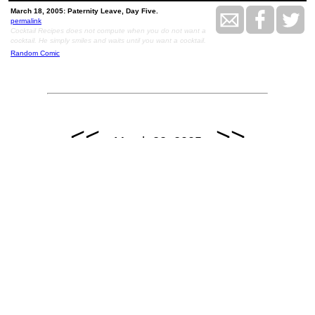
March 18, 2005: Paternity Leave, Day Five.
permalink
Cocktail Recipes does not compute when you do not want a
cocktail. He simply smiles and waits until you want a cocktail.
Random Comic
<<
>>
March 22, 2005