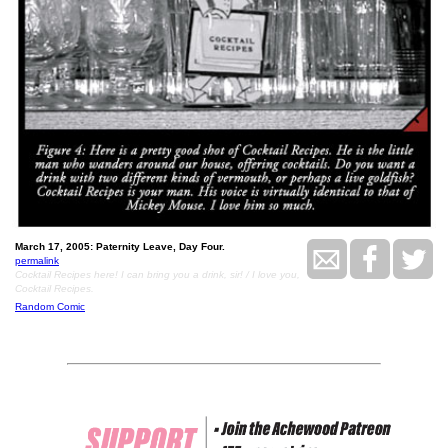
March 17, 2005: Paternity Leave, Day Four.
permalink
Cocktail Recipes here! I can bring you a drink, sir! / I love you,
Cocktail Recipes.
Random Comic