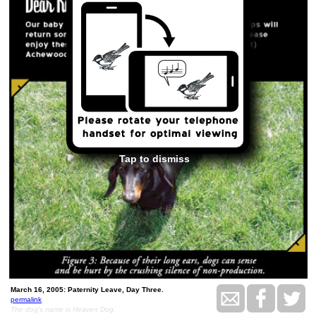
Tap to dismiss
March 16, 2005: Paternity Leave, Day Three.
permalink
The dog's name is Heaven Dog.