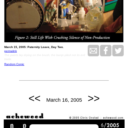
March 15, 2005: Paternity Leave, Day Two.
permalink
The paints lay drying on the brush; the banjo plied not its evil
trade.
Random Comic
<<
>>
March 16, 2005