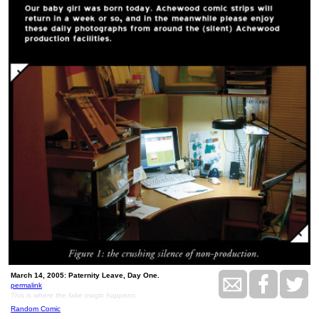
March 14, 2005: Paternity Leave, Day One.
permalink
This is where the fake magic happens.
Random Comic