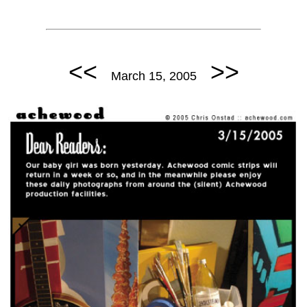
<<
>>
March 15, 2005