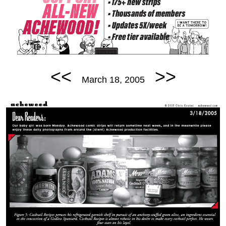
<<
>>
March 18, 2005