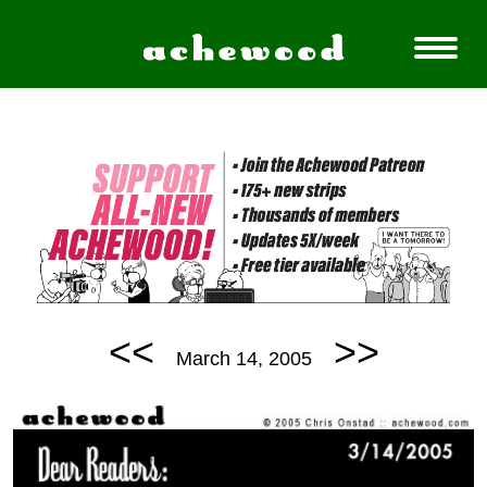
<<
>>
March 14, 2005