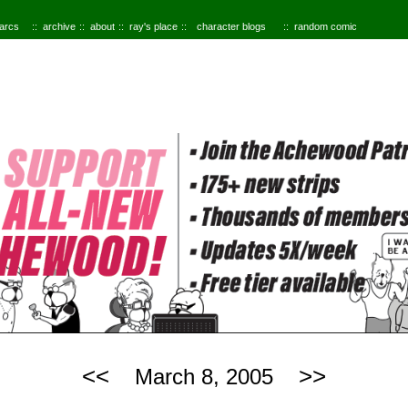
 arcs
archive
about
ray's place
character blogs
random comic
<<
>>
March 8, 2005