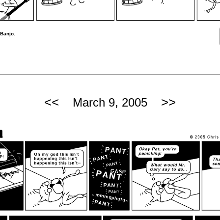
 Banjo.
<<
>>
March 9, 2005