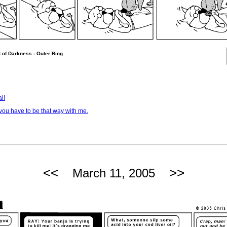
 of Darkness - Outer Ring.
l!
ou have to be that way with me.
<<
>>
March 11, 2005