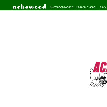
New to Achewood?
Patreon
shop
story