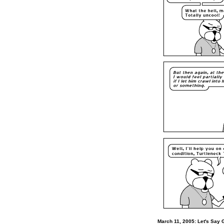
March 11, 2005: Let's Say 