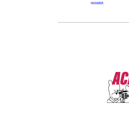
permalink