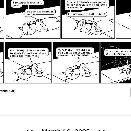
tohol Car.