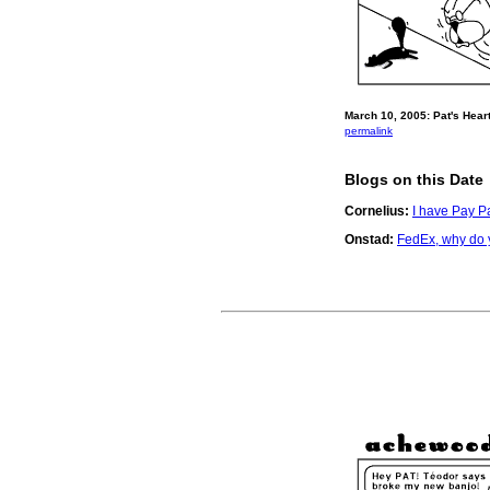
March 10, 2005: Pat's Heart
permalink
Blogs on this Date
Cornelius:
I have Pay Pa
Onstad:
FedEx, why do y