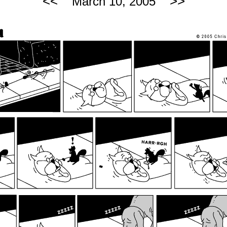
<<
>>
March 10, 2005