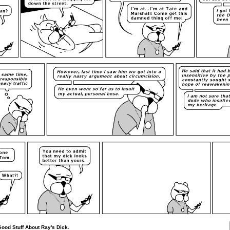
Good Stuff About Ray's Dick.