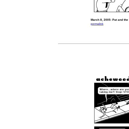
March 8, 2005: Pat and the
permalink