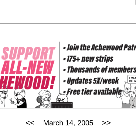
<<
>>
March 14, 2005