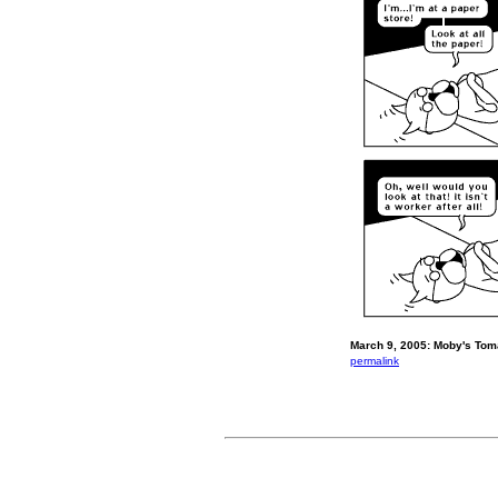
March 9, 2005: Moby's Toma
permalink