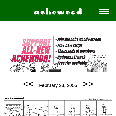
<<
>>
February 23, 2005