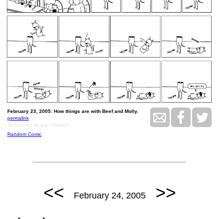
February 23, 2005: How things are with Beef and Molly.
permalink
Tomorrow's recipe: Chicken!
Random Comic
<<
>>
February 24, 2005