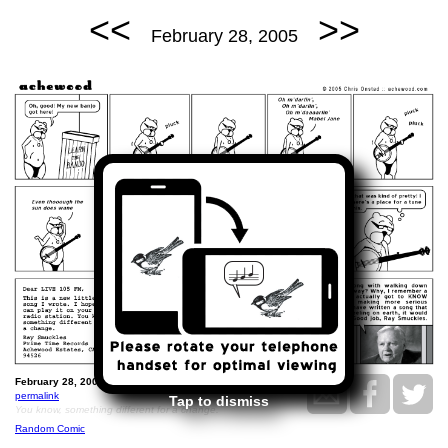
<<
>>
February 28, 2005
February 28, 2005: Friendship Lane.
permalink
Tap to dismiss
You know, something different for a change.
Random Comic