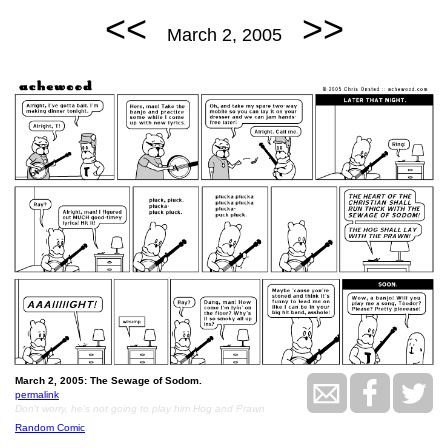
<<
>>
March 2, 2005
March 2, 2005: The Sewage of Sodom.
permalink
Don't worry, he's not going to play him Hog and Prawn
Random Comic