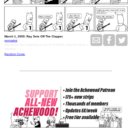
March 1, 2005: Ray Sets Off The Clapper.
permalink
Ray thinks that forgetting to jam for forty-five seconds merits a
'whoops'
Random Comic