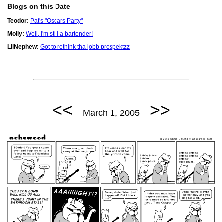
Blogs on this Date
Teodor:
Pat's "Oscars Party"
Molly:
Well, I'm still a bartender!
LilNephew:
Got to rethink tha jobb prospektzz
<<
>>
March 1, 2005