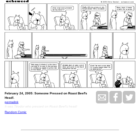
February 24, 2005: Someone Pressed on Roast Beef's
Head!.
permalink
It was Téodor who pressed on Roast Beef's head!
Random Comic