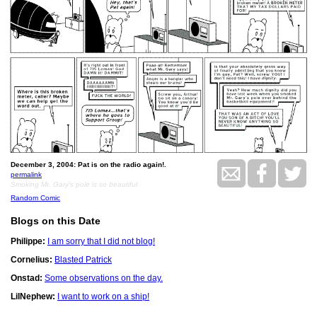
December 3, 2004: Pat is on the radio again!.
permalink
Smoking Mr. Gary's pole is so beautiful
Random Comic
Blogs on this Date
Philippe:
I am sorry that I did not blog!
Cornelius:
Blasted Patrick
Onstad:
Some observations on the day.
LilNephew:
I want to work on a ship!