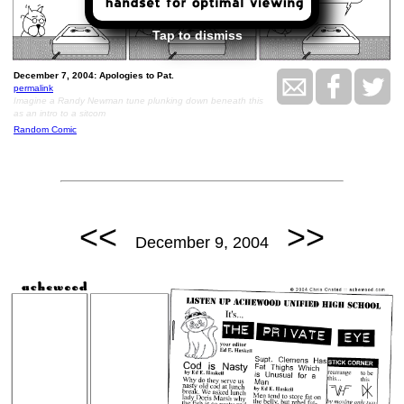
Tap to dismiss
December 7, 2004: Apologies to Pat.
permalink
Imagine a Randy Newman tune plunking down beneath this
as an intro to a sitcom
Random Comic
<<
>>
December 9, 2004