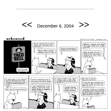
<<
>>
December 6, 2004