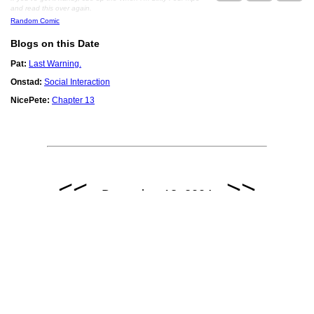
and read this over again.
Random Comic
Blogs on this Date
Pat:
Last Warning.
Onstad:
Social Interaction
NicePete:
Chapter 13
<<
>>
December 13, 2004