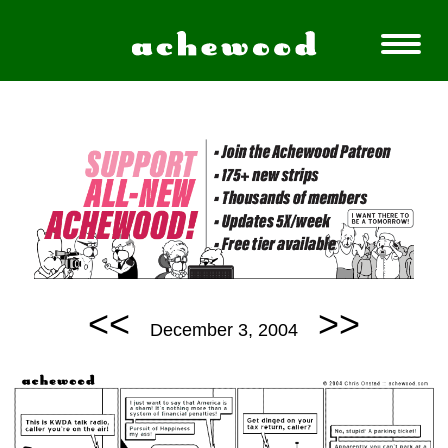
<<
>>
December 3, 2004