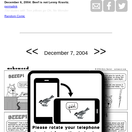
December 6, 2004: Beef is not Lenny Kravitz.
permalink
750 dudes with Tron pillows go Oh, No Wonder
Random Comic
<<
>>
December 7, 2004