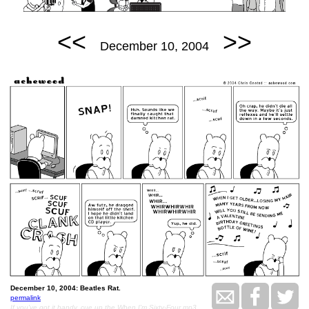
<<
>>
December 10, 2004
December 10, 2004: Beatles Rat.
permalink
If you've got it handy, cue up the When I'm Sixty-Four mp3