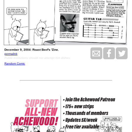
December 9, 2004: Roast Beef's 'Zine.
permalink
Public institutions should not attempt fish dishes.
Random Comic