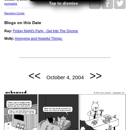
Tap to dismiss
permalink
I Cartoon In A Cassock
Random Comic
Blogs on this Date
Ray:
Friday Night's Party - Get Into The Gnome
Molly:
Annoying and Hopeful Things.
<<
>>
October 4, 2004