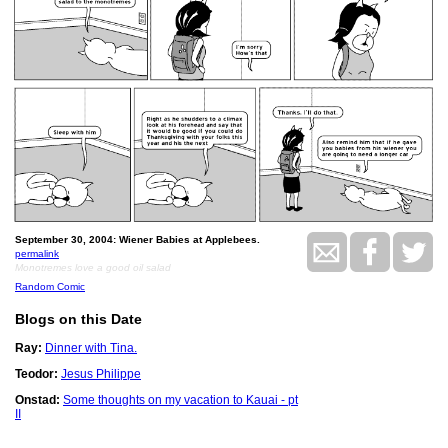
September 30, 2004: Wiener Babies at Applebees.
permalink
Monotremes love a good oil salad
Random Comic
Blogs on this Date
Ray:
Dinner with Tina.
Teodor:
Jesus Philippe
Onstad:
Some thoughts on my vacation to Kauai - pt
II