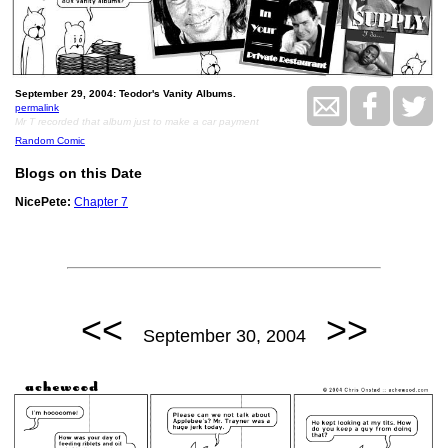
September 29, 2004: Teodor's Vanity Albums.
permalink
Mr T recorded that album just to make a car payment
Random Comic
Blogs on this Date
NicePete:
Chapter 7
<<
>>
September 30, 2004