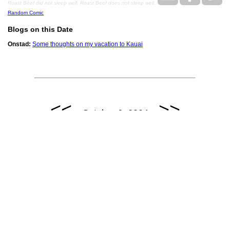
Roast Beef did not sleep well. Roast Beef does not sleep well.
Random Comic
Blogs on this Date
Onstad:
Some thoughts on my vacation to Kauai
<<
>>
October 6, 2004