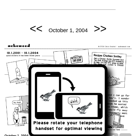
<<
>>
October 1, 2004
October 1, 2004: Third Anniversary Strip.