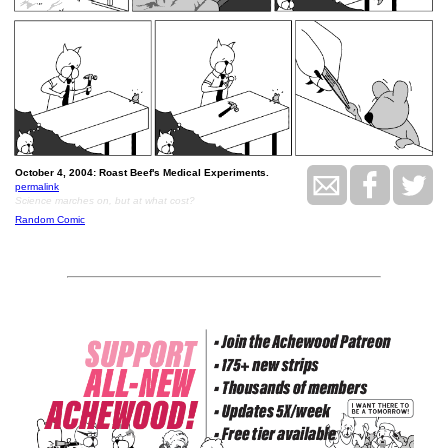
October 4, 2004: Roast Beef's Medical Experiments.
permalink
Science marches on, but at what cost?
Random Comic