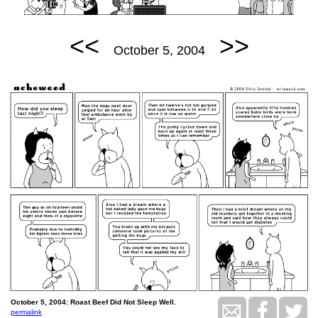
<<
>>
October 5, 2004
October 5, 2004: Roast Beef Did Not Sleep Well.
permalink