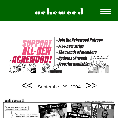
<<
>>
September 29, 2004