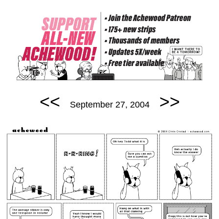
<<
>>
September 27, 2004