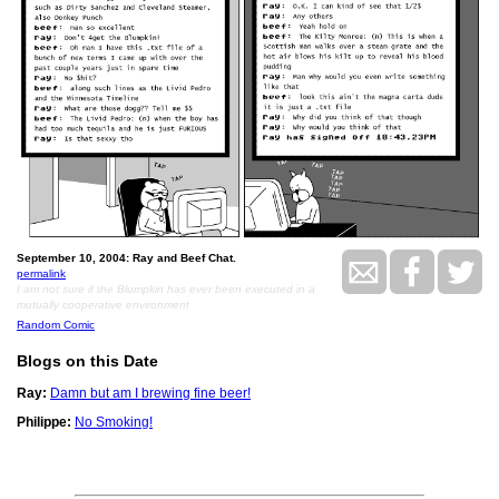
September 10, 2004: Ray and Beef Chat.
permalink
I am not sure if the Blumpkin has ever been executed in a
mutually cooperative environment
Random Comic
Blogs on this Date
Ray:
Damn but am I brewing fine beer!
Philippe:
No Smoking!