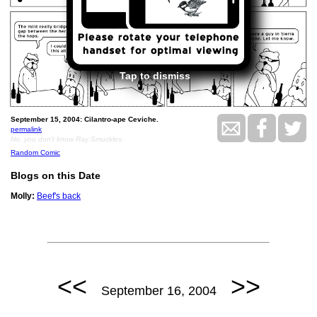
Tap to dismiss
September 15, 2004: Cilantro-ape Ceviche.
permalink
No, you don't know Ray Smuckles.
Random Comic
Blogs on this Date
Molly:
Beef's back
<<
>>
September 16, 2004