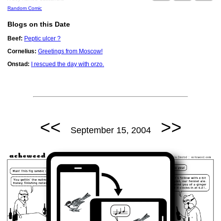
Random Comic
Blogs on this Date
Beef:
Peptic ulcer ?
Cornelius:
Greetings from Moscow!
Onstad:
I rescued the day with orzo.
<<
>>
September 15, 2004