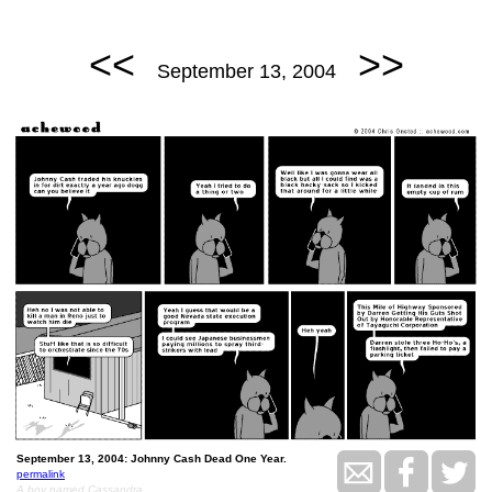
<<
>>
September 13, 2004
September 13, 2004: Johnny Cash Dead One Year.
permalink
A boy named Cassandra