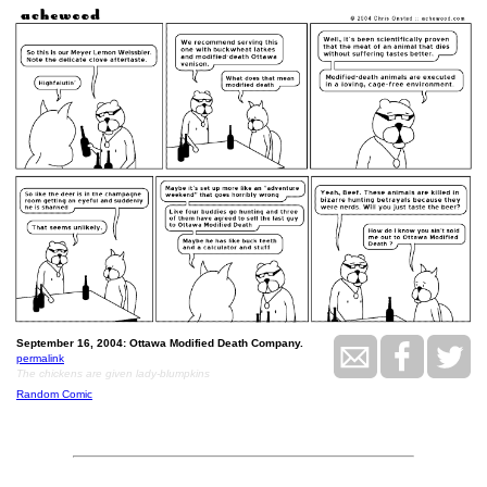
September 16, 2004: Ottawa Modified Death Company.
permalink
The chickens are given lady-blumpkins
Random Comic