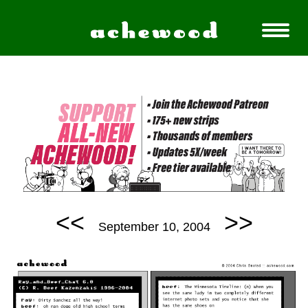
<<
>>
September 10, 2004