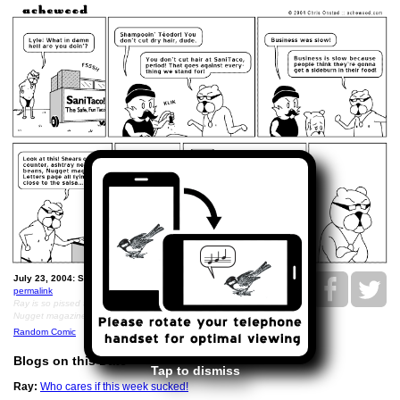
July 23, 2004: SaniTaco and Nugget magazine.
permalink
Ray is so pissed that Lyle sent disparaging erotic fiction to
Nugget magazine
Random Comic
Blogs on this Date
Tap to dismiss
Ray:
Who cares if this week sucked!