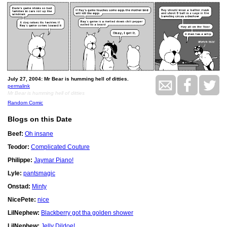
July 27, 2004: Mr Bear is humming hell of ditties.
permalink
Mr Bear is humming hell of ditties
Random Comic
Blogs on this Date
Beef:
Oh insane
Teodor:
Complicated Couture
Philippe:
Jaymar Piano!
Lyle:
pantsmagic
Onstad:
Minty
NicePete:
nice
LilNephew:
Blackberry got tha golden shower
LilNephew:
Jelly Dildoe!