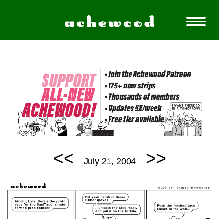
<<
>>
July 21, 2004