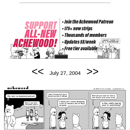
<<
>>
July 27, 2004