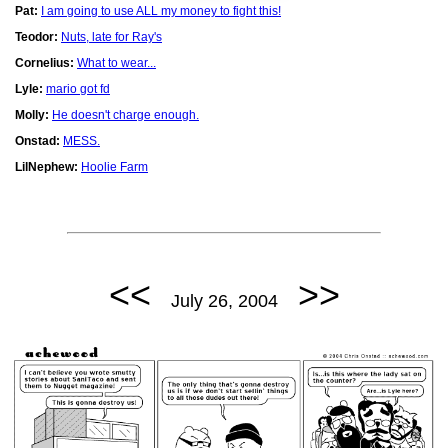
Pat:
I am going to use ALL my money to fight this!
Teodor:
Nuts, late for Ray's
Cornelius:
What to wear...
Lyle:
mario got fd
Molly:
He doesn't charge enough.
Onstad:
MESS.
LilNephew:
Hoolie Farm
<<
>>
July 26, 2004