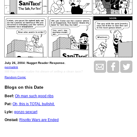
July 26, 2004: Nugget Reader Response.
permalink
Will Ray never realize his dream of selling a clean taco?
Random Comic
Blogs on this Date
Beef:
Oh man such good ribs
Pat:
Oh, this is TOTAL bullshit.
Lyle:
gonzo sexcart
Onstad:
Risotto Wars are Ended