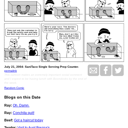
July 21, 2004: SaniTaco Single Serving Prep Counter.
permalink
This cartoon makes an extremely important social comment
and I expect to be having lunch with Boondocks by the end of
the week.
Random Comic
Blogs on this Date
Ray:
Oh. Damn.
Ray:
Conchita quit!
Beef:
Got a haircut today
Teodor:
Visit to Aunt Brezna's