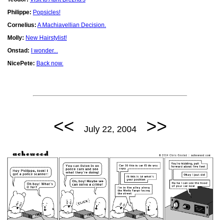
Philippe:
Popsicles!
Cornelius:
A Machiavellian Decision.
Molly:
New Hairstylist!
Onstad:
I wonder...
NicePete:
Back now.
<<
>>
July 22, 2004