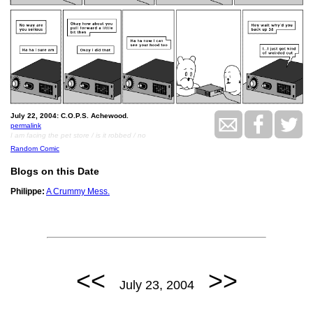
July 22, 2004: C.O.P.S. Achewood.
permalink
I am facing the pet store / is it robbed / no
Random Comic
Blogs on this Date
Philippe:
A Crummy Mess.
<<
>>
July 23, 2004