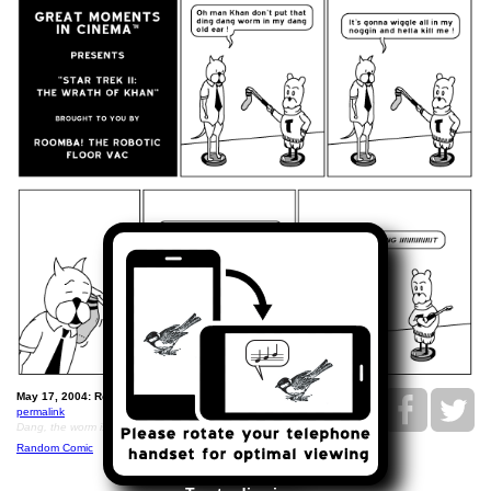
May 17, 2004: Roomba Cinema: Wrath of Khan.
permalink
Dang, the worm is hell of killing his brain.
Random Comic