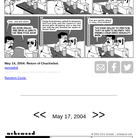
May 14, 2004: Return of Chucklebot.
permalink
GOOT / the typo that became dialogue
Random Comic
<<
>>
May 17, 2004