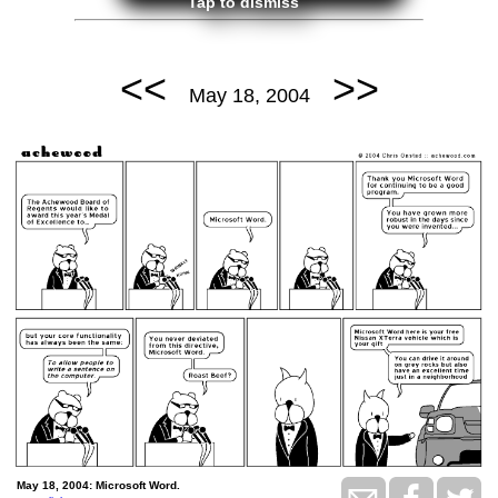
Tap to dismiss
<<
>>
May 18, 2004
May 18, 2004: Microsoft Word.