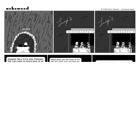
May 20, 2004: Yo Mama's So Fat.
permalink
Not the mayor!
Random Comic