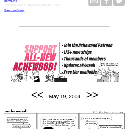
permalink
The boys give an award to Microsoft Word
Random Comic
<<
>>
May 19, 2004