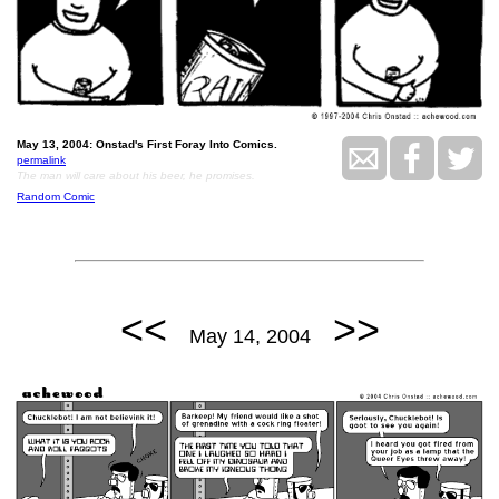
May 13, 2004: Onstad's First Foray Into Comics.
permalink
The man will care about his beer, he promises.
Random Comic
<<
>>
May 14, 2004