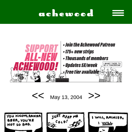
<<
>>
May 13, 2004