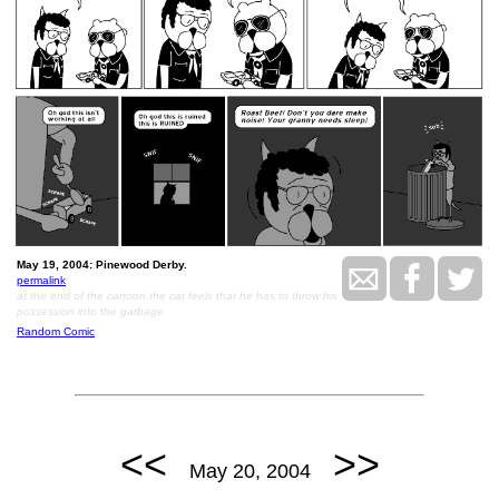
May 19, 2004: Pinewood Derby.
permalink
at the end of the cartoon the cat feels that he has to throw his
possession into the garbage
Random Comic
<<
>>
May 20, 2004