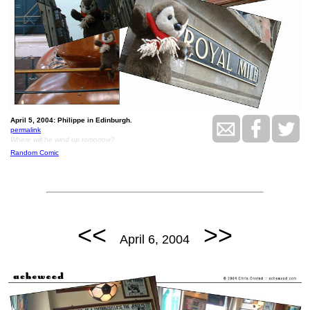
April 5, 2004: Philippe in Edinburgh.
permalink
Where will he wind up tomorrow?
Random Comic
<<
>>
April 6, 2004