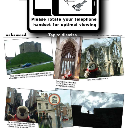
<<
>>
April 7, 2004
Tap to dismiss