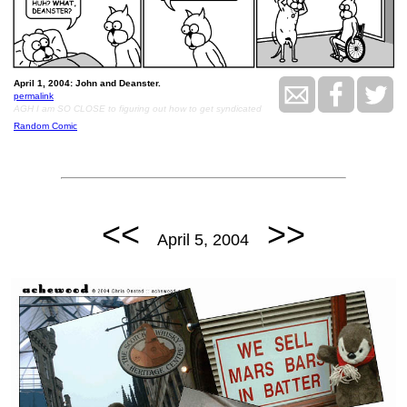
April 1, 2004: John and Deanster.
permalink
AGH I am SO CLOSE to figuring out how to get syndicated
Random Comic
<<
>>
April 5, 2004