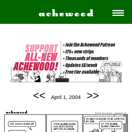
<<
>>
April 1, 2004