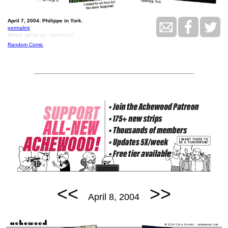
April 7, 2004: Philippe in York.
permalink
Where will he go...tomorrow!
Random Comic
<<
>>
April 8, 2004