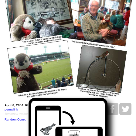
April 6, 2004: Philippe and the Hibbies.
permalink
Tomorrow, where will he go?
Random Comic