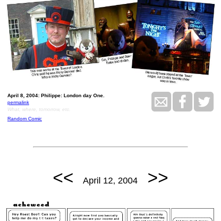
April 8, 2004: Philippe: London day One.
permalink
What, where, tomorrow, etc.
Random Comic
<<
>>
April 12, 2004