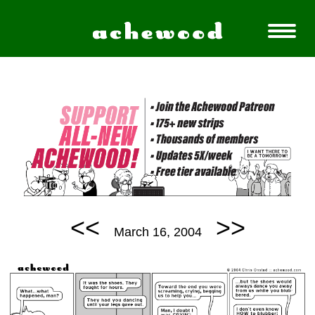
<<
>>
March 16, 2004