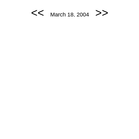
<<
>>
March 18, 2004
March 18, 2004: Euro Trip 2.
permalink
POMMES ODER BROT
Random Comic
<<
>>
March 19, 2004