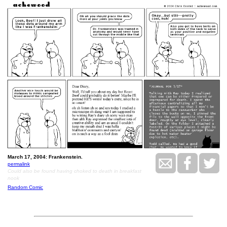
March 17, 2004: Frankenstein.
permalink
Could also be found having choked to death in breakfast
nook
Random Comic