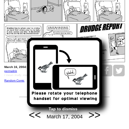
March 16, 2004: Ray is a Blubbering Animal.
permalink
I mean really, imagine if you saw a grainy b/w video of this
Random Comic
Tap to dismiss
<<
>>
March 17, 2004