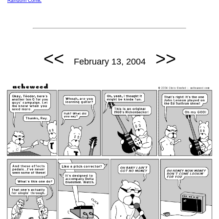
Random Comic
<<
>>
February 13, 2004