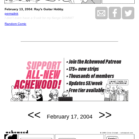
February 13, 2004: Ray's Guitar Hobby.
permalink
I don't even have a 9-volt for my flange DAMMIT
Random Comic
<<
>>
February 17, 2004