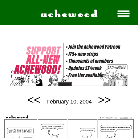
<<
>>
February 10, 2004