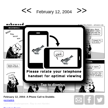
<<
>>
February 12, 2004
Tap to dismiss
February 12, 2004: A Phone Call to Drabble.
permalink
I am not Shakespeare, Ray is not Hamlet.