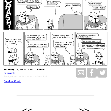
February 17, 2004: John J. Rambo.
permalink
Rocky does not box from a wheelchair.
Random Comic
<<
>>