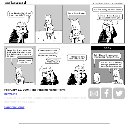
February 11, 2004: The Finding Nemo Party.
permalink
Good job to Josh the Newfoundland who brought strong sack
and won the dog show
Random Comic