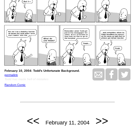
February 10, 2004: Todd's Unfortunate Background.
permalink
Todd has made hell of mistakes
Random Comic
<<
>>
February 11, 2004