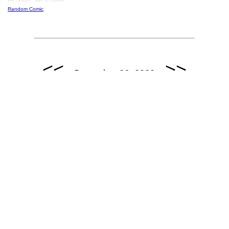
Random Comic
<<
>>
December 26, 2003
December 26, 2003: Guest Strip by Andrice Arp / www.hi-
horse.com.