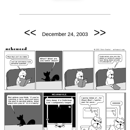
<<
>>
December 24, 2003