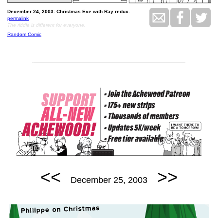
December 24, 2003: Christmas Eve with Ray redux.
permalink
The riddle is different for everyone.
Random Comic
<<
>>
December 25, 2003