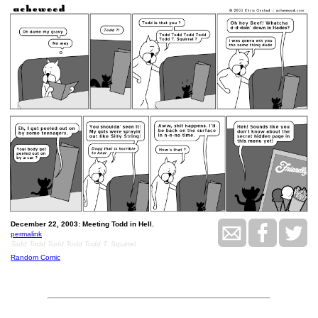
December 22, 2003: Meeting Todd in Hell.
permalink
Todd Todd Todd Todd Todd T. Squirrel
Random Comic