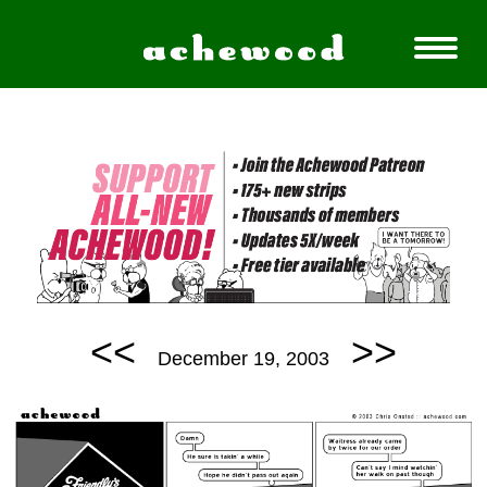
<<
>>
December 19, 2003