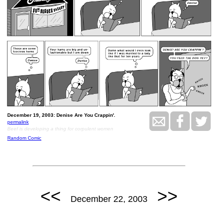
December 19, 2003: Denise Are You Crappin'.
permalink
Beef is developing a thing for corpulent women
Random Comic
<<
>>
December 22, 2003