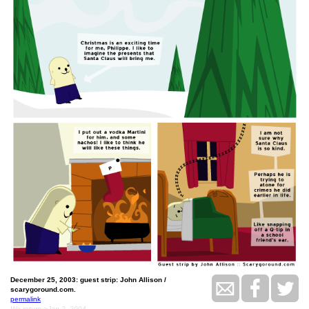
December 25, 2003: guest strip: John Allison /
scarygoround.com.
permalink
We return ~Jan 2, 2004