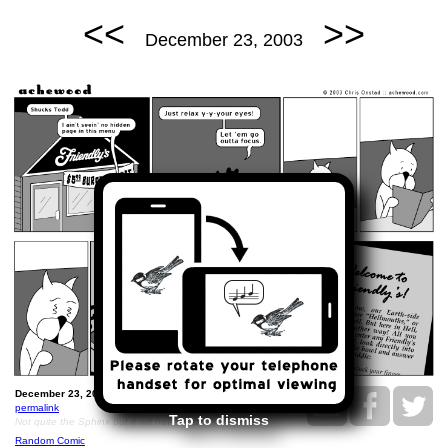
<<
>>
December 23, 2003
December 23, 2003: Friendly's Hell Riddle.
permalink
Tap to dismiss
Not quite the Sphinx but it will have to do.
Random Comic