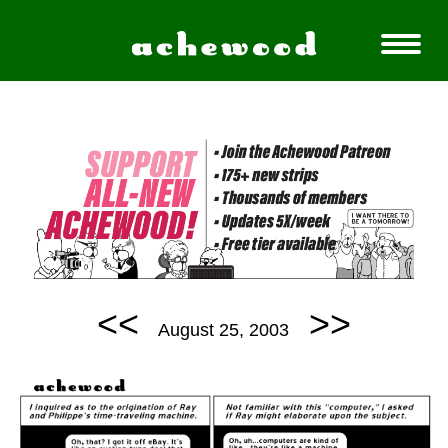
<<
>>
August 25, 2003