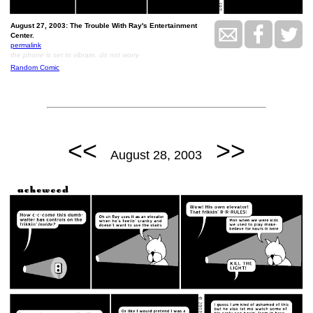
August 27, 2003: The Trouble With Ray's Entertainment
Center.
permalink
the phone is set to vibrate, do not worry
Random Comic
<<
>>
August 28, 2003