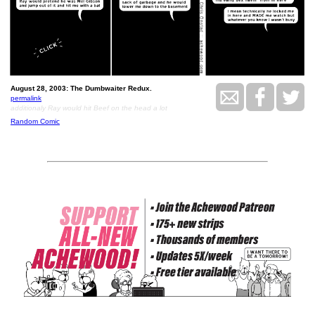
August 28, 2003: The Dumbwaiter Redux.
permalink
additionaly Ray would hit Beef on the head a lot
Random Comic