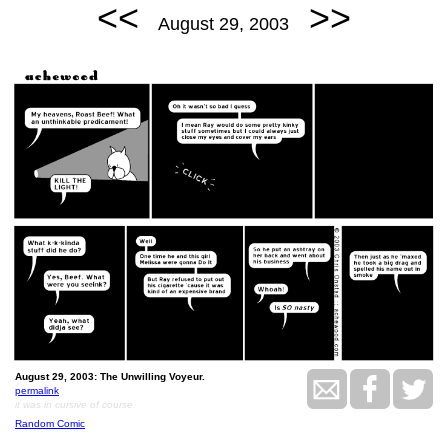
<<
>>
August 29, 2003
August 29, 2003: The Unwilling Voyeur.
permalink
it was in cursive of course
Random Comic