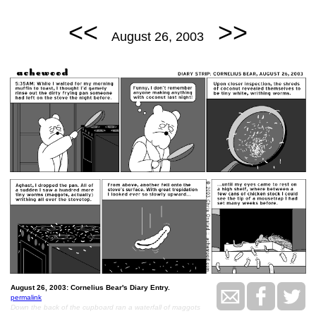
<<
>>
August 26, 2003
August 26, 2003: Cornelius Bear's Diary Entry.
permalink
Down the back of the cupboard ran a waterfall of maggots