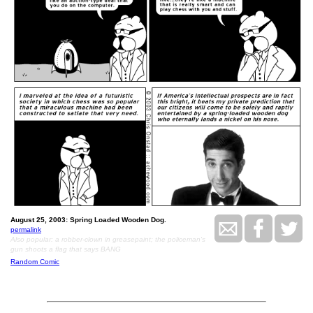
August 25, 2003: Spring Loaded Wooden Dog.
permalink
Also popular: a robber-clown in greasepaint; the policeman's
gun shoots a flag that says BANG
Random Comic