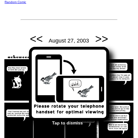
Random Comic
<<
>>
August 27, 2003
Tap to dismiss