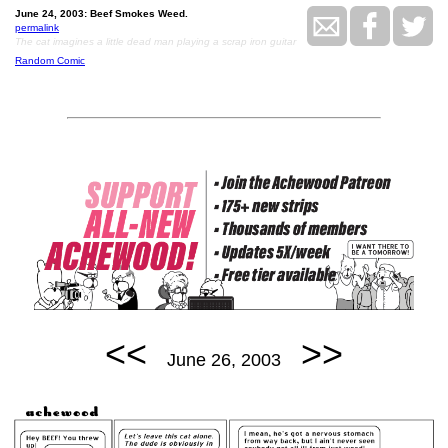
June 24, 2003: Beef Smokes Weed.
permalink
The cat imagines a little dead man playing a scrap iron guitar
Random Comic
<<
>>
June 26, 2003