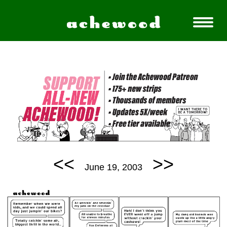
<<
>>
June 19, 2003