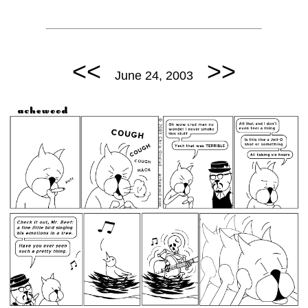
<<
>>
June 24, 2003