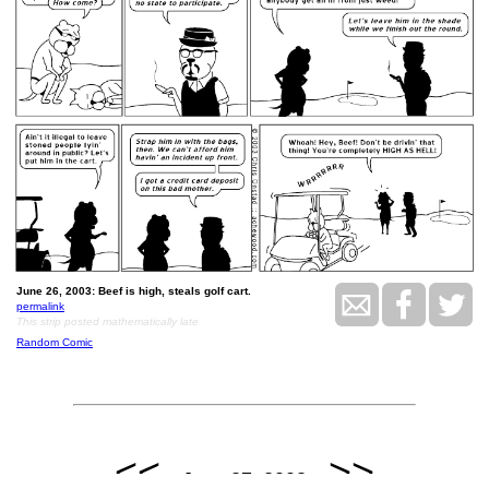
June 26, 2003: Beef is high, steals golf cart.
permalink
This strip posted mathematically late
Random Comic
<<
>>
June 27, 2003