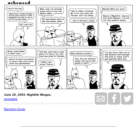
June 20, 2003: Nightlife Mingus.
permalink
http://www.mingusmingusmingus.com/ownwords/catcatalog.html
Random Comic