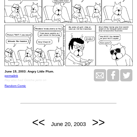
June 19, 2003: Angry Little Plum.
permalink
Ray also had Gotcha jams on
Random Comic
<<
>>
June 20, 2003