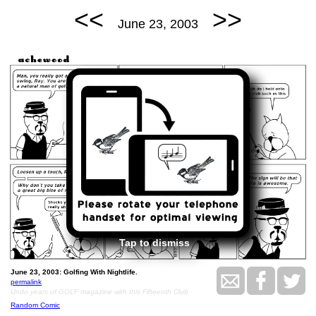
<<
>>
June 23, 2003
Tap to dismiss
June 23, 2003: Golfing With Nightlife.
permalink
Undo years of GOLF magazine with this Fifteenth Club
Random Comic