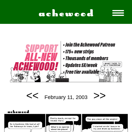
<<
>>
February 11, 2003