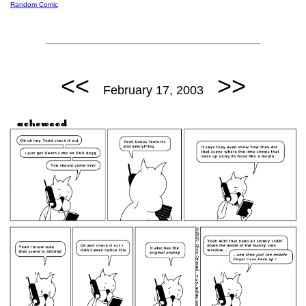
Random Comic
<<
>>
February 17, 2003