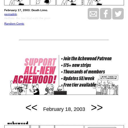
February 17, 2003: Death Limo.
permalink
Hellfare: the taxi that eats the poor
Random Comic
<<
>>
February 18, 2003