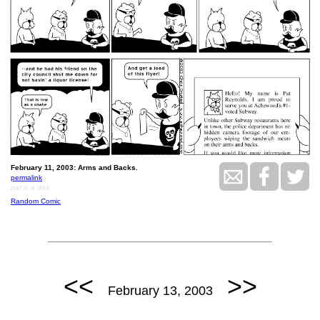
February 11, 2003: Arms and Backs.
permalink
pat is a dick
Random Comic
<<
>>
February 13, 2003