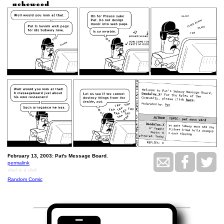
February 13, 2003: Pat's Message Board.
permalink
vlad is a dick
Random Comic