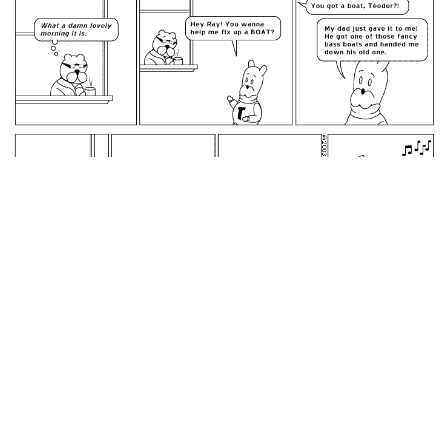
February 18, 2003: Téodor's Boat.
permalink
did I make it as far as the cowboy boots
Random Comic