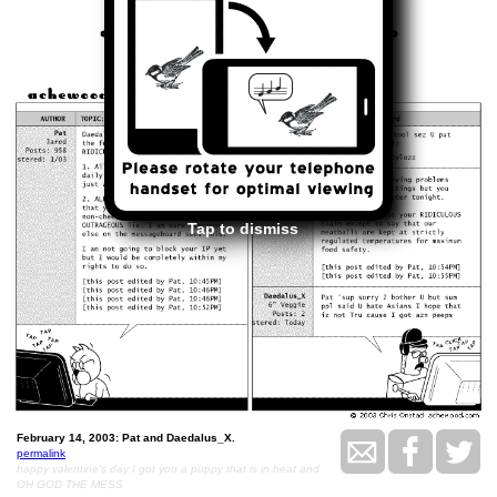
<<
>>
February 14, 2003
Tap to dismiss
February 14, 2003: Pat and Daedalus_X.
permalink
happy valentine's day I got you a puppy that is in heat and
OH GOD THE MESS