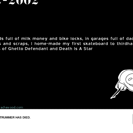
STRUMMER HAS DIED.