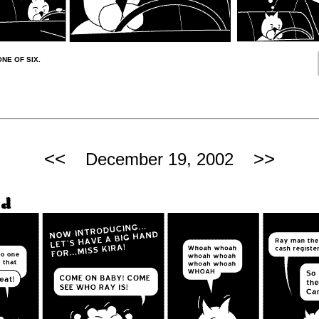
ONE OF SIX.
<<
>>
December 19, 2002