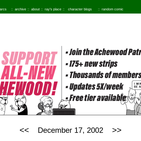
 arcs
archive
about
ray's place
character blogs
random comic
<<
>>
December 17, 2002