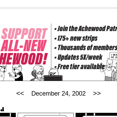
<<
>>
December 24, 2002