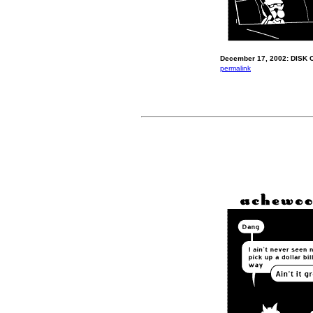
December 17, 2002: DISK 
permalink