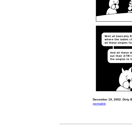
December 19, 2002: Dirty Bi
permalink