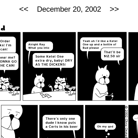
<<
>>
December 20, 2002