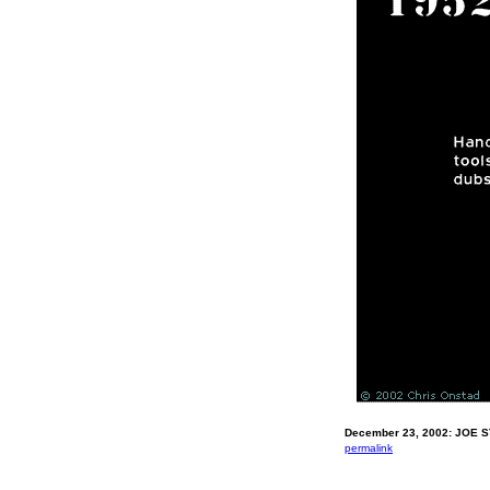
December 23, 2002: JOE 
permalink