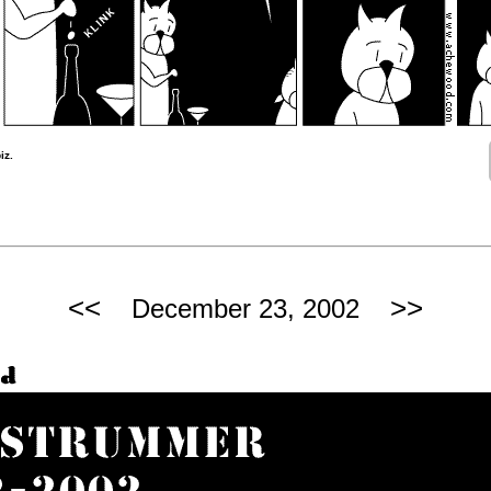
iz.
<<
>>
December 23, 2002