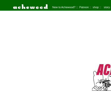
New to Achewood?
Patreon
shop
story