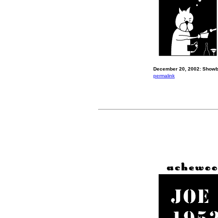
December 20, 2002: Showb
permalink