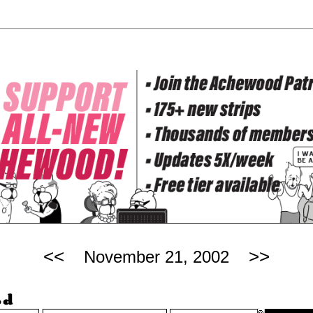
<<
>>
November 21, 2002