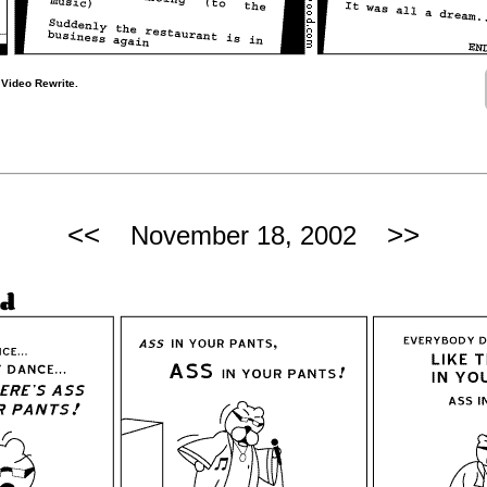
 Video Rewrite.
<<
>>
November 18, 2002