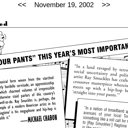
<<
>>
November 19, 2002