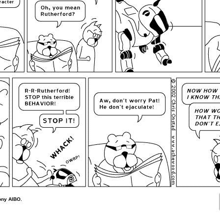
ony AIBO.