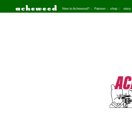
New to Achewood?
Patreon
shop
story