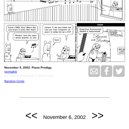
November 5, 2002: Piano Prodigy.
permalink
the most important cat in music today
Random Comic
<<
>>
November 6, 2002