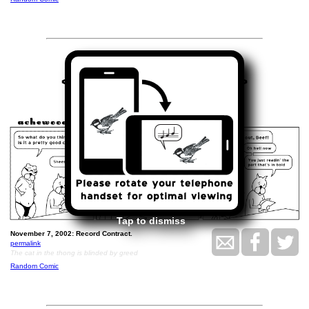
<<
>>
November 7, 2002
Tap to dismiss
November 7, 2002: Record Contract.
permalink
The cat in the thong is blinded by greed
Random Comic