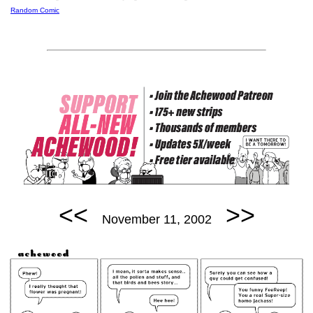
Random Comic
<<
>>
November 11, 2002