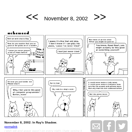
<<
>>
November 8, 2002
November 8, 2002: In Ray's Shadow.
permalink
i wish will and grace wasn't on every night i hate seeing it