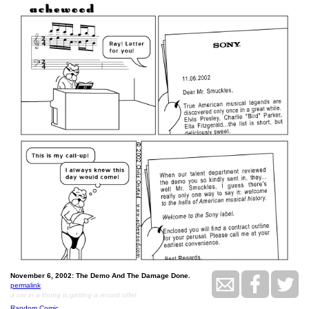
November 6, 2002: The Demo And The Damage Done.
permalink
a cat in a thong is getting a record offer
Random Comic