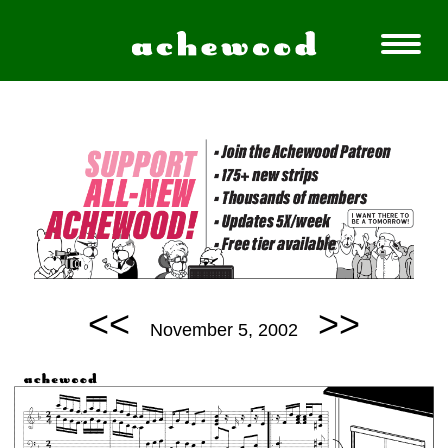
<<
>>
November 5, 2002