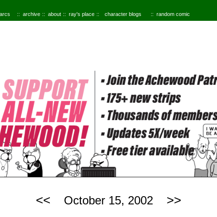
 arcs
archive
about
ray's place
character blogs
random comic
<<
>>
October 15, 2002