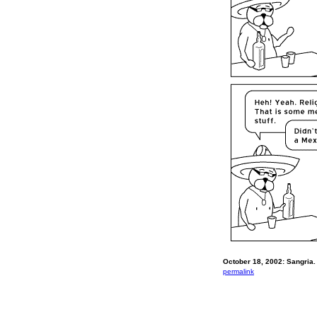
October 18, 2002: Sangria.
permalink