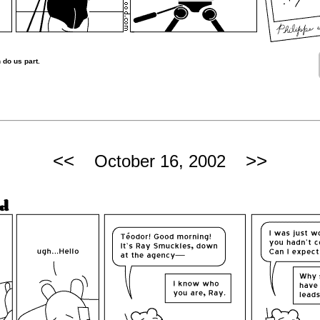
 do us part.
<<
>>
October 16, 2002