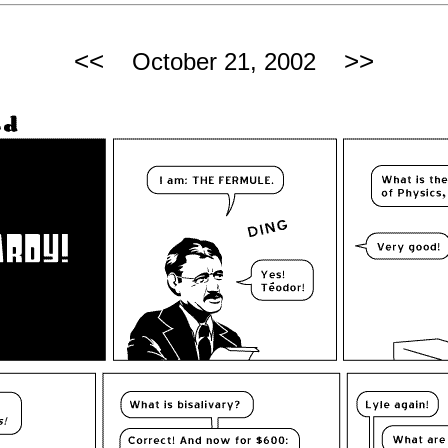
<<
>>
October 21, 2002