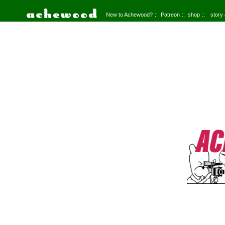
New to Achewood?
Patreon
shop
story