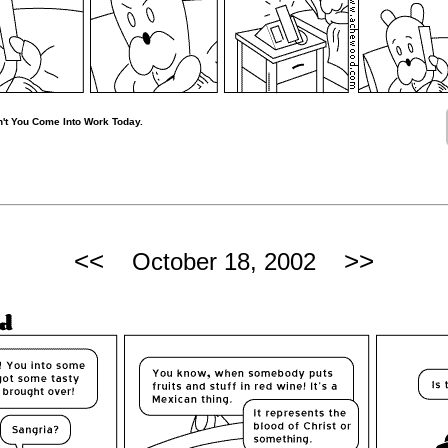
't You Come Into Work Today.
<<
>>
October 18, 2002