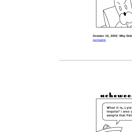
October 16, 2002: Why Didn
permalink