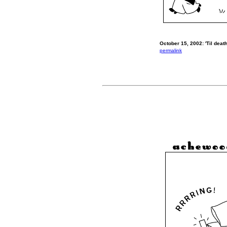
October 15, 2002: 'Til death
permalink