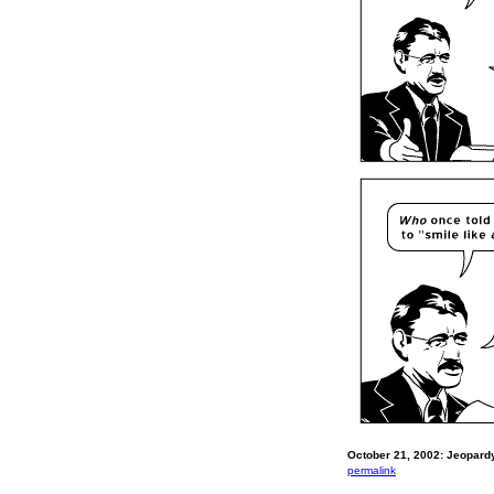
October 21, 2002: Jeopardy
permalink