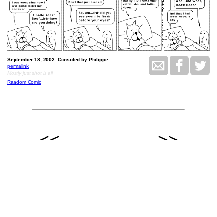
September 18, 2002: Consoled by Philippe.
permalink
Mostly just shot is all
Random Comic
<<
>>
September 19, 2002