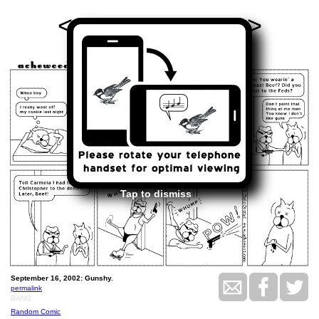
<<
>>
September 16, 2002
Tap to dismiss
September 16, 2002: Gunshy.
permalink
BANG
Random Comic