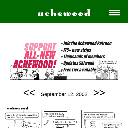
<<
>>
September 12, 2002