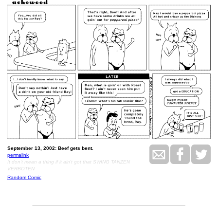
September 13, 2002: Beef gets bent.
permalink
It don't mean a thing if it ain't got that SWING TANZEN
VERBOTEN
Random Comic