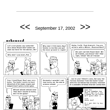
<<
>>
September 17, 2002