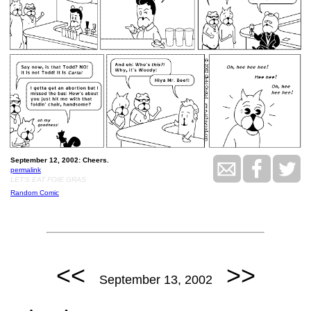
September 12, 2002: Cheers.
permalink
LET'S EAT FOIE GRAS
Random Comic
<<
>>
September 13, 2002