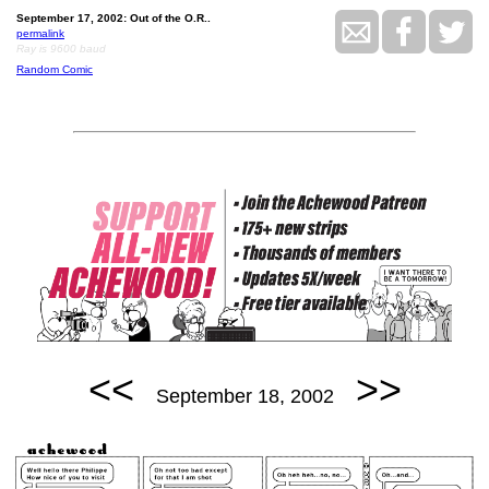
September 17, 2002: Out of the O.R..
permalink
Ray is 9600 baud
Random Comic
<<
>>
September 18, 2002