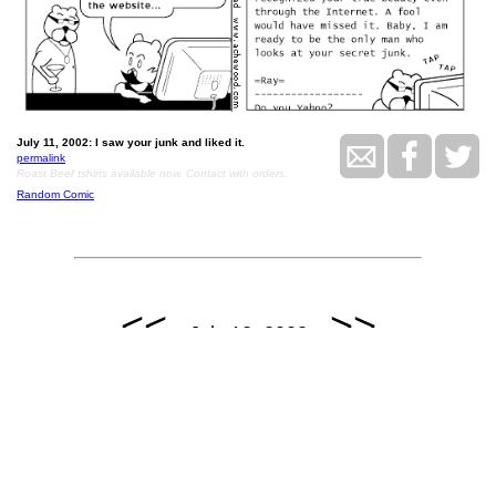
July 11, 2002: I saw your junk and liked it.
permalink
Roast Beef tshirts available now. Contact with orders.
Random Comic
<<
>>
July 12, 2002