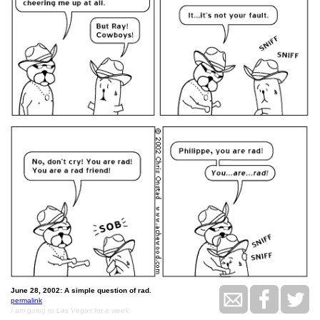
June 28, 2002: A simple question of rad.
permalink
I am going to Las Vegas for a week.