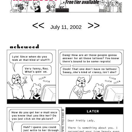
<<
>>
July 11, 2002