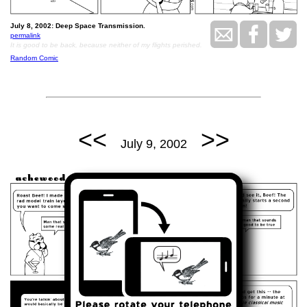
July 8, 2002: Deep Space Transmission.
permalink
It is good to be back, because neither of my flights perished.
Random Comic
<<
>>
July 9, 2002