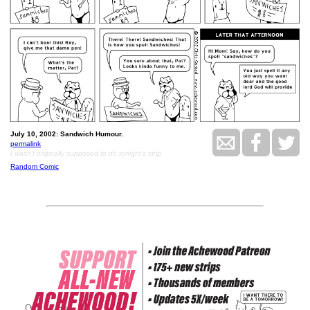
July 10, 2002: Sandwich Humour.
permalink
I wasn't originally supposed to do tonight's strip.
Random Comic