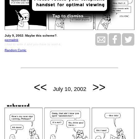
Tap to dismiss
July 9, 2002: Maybe this scheme?.
permalink
I had to write it and you have to read it.
Random Comic
<<
>>
July 10, 2002