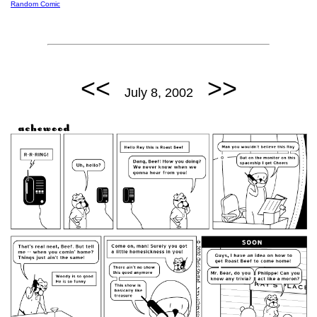
Random Comic
<<
>>
July 8, 2002