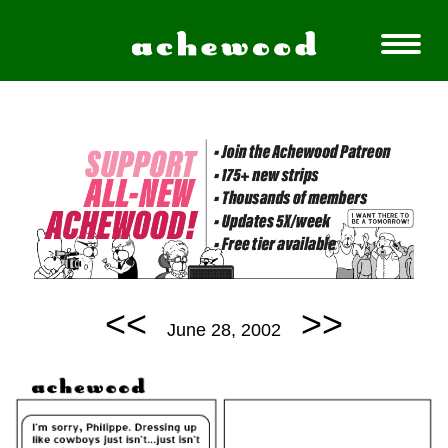
<<
>>
June 28, 2002