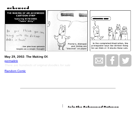
May 29, 2002: The Making Of.
permalink
There are hundreds of original doodles for sale
Random Comic