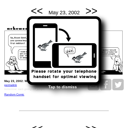
<<
>>
May 23, 2002
May 23, 2002: We'll answer that question tomorrow.
permalink
Tap to dismiss
tomorrow: cars going off jumps
Random Comic