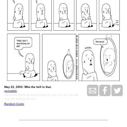
May 22, 2002: Who the hell is that.
permalink
she could stand up freely inside the car; she was his wife;
they are both gone now
Random Comic