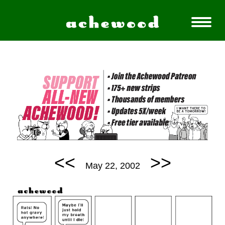
<<
>>
May 22, 2002