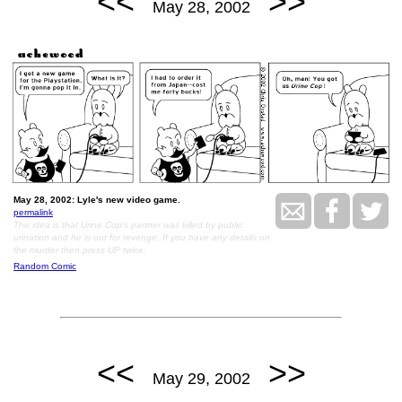
<<
>>
May 28, 2002
May 28, 2002: Lyle's new video game.
permalink
The idea is that Urine Cop's partner was killed by public
urination and he is out for revenge. If you have any details on
the murder then press UP twice.
Random Comic
<<
>>
May 29, 2002